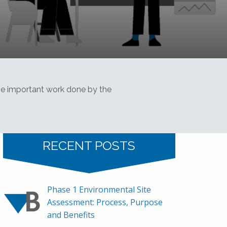
the important work done by the
RECENT POSTS
Phase 1 Environmental Site
Assessment: Process, Purpose
and Benefits