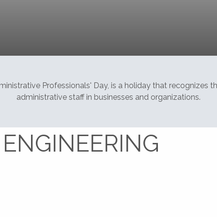
Home
Baseline Engineering Corporation
nistrative Professionals' Day, is a holiday that recognizes 
administrative staff in businesses and organizations.
 ENGINEERING