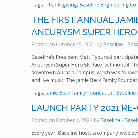
Tags:
Thanksgiving
,
Baseline Engineering Co
THE FIRST ANNUAL JAMI
ANEURYSM SUPER HERO 
Posted on October 15, 2021 by
Baseline
-
Base
Baseline’s President Matt Tyburski participate
Aneurysm Super Hero 5K Race last month! Ther
downtown Auraria Campus, which was followed
and live music. The Jamie Beck Family Foundat
Tags:
Jamie Beck Family Foundation
,
Baseline
LAUNCH PARTY 2021 RE
Posted on October 1, 2021 by
Baseline
-
Basel
Every year, Baseline hosts a company-wide even