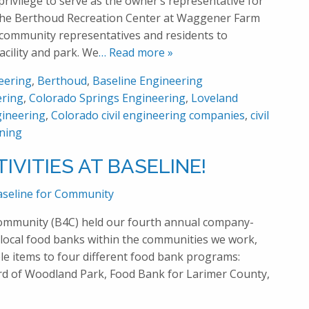
privilege to serve as the owner’s representative for
 the Berthoud Recreation Center at Waggener Farm
community representatives and residents to
acility and park. We
… Read more »
eering
,
Berthoud
,
Baseline Engineering
ering
,
Colorado Springs Engineering
,
Loveland
ineering
,
Colorado civil engineering companies
,
civil
ning
IVITIES AT BASELINE!
aseline for Community
Community (B4C) held our fourth annual company-
local food banks within the communities we work,
le items to four different food bank programs:
d of Woodland Park, Food Bank for Larimer County,