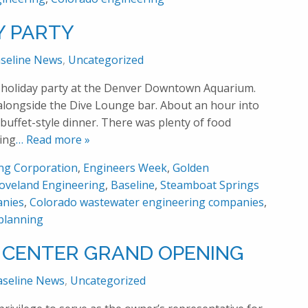
Y PARTY
seline News
,
Uncategorized
l holiday party at the Denver Downtown Aquarium.
 alongside the Dive Lounge bar. About an hour into
 buffet-style dinner. There was plenty of food
ing
… Read more »
ing Corporation
,
Engineers Week
,
Golden
oveland Engineering
,
Baseline
,
Steamboat Springs
anies
,
Colorado wastewater engineering companies
,
planning
 CENTER GRAND OPENING
aseline News
,
Uncategorized