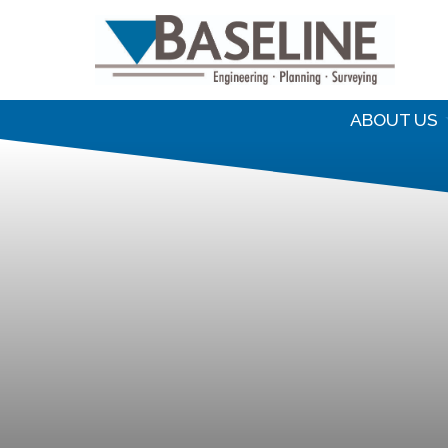
S
f
ABOUT US