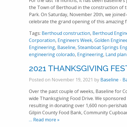
For the last 18 months, it has been Baseline’s 
the Town of Berthoud in the construction of
Park. On Saturday, November 20th, we joined 
celebrate the grand opening of this amazing f
Tags:
Berthoud construction
,
Berthoud Engin
Corporation
,
Engineers Week
,
Golden Engine
Engineering
,
Baseline
,
Steamboat Springs Eng
engineering colorado
,
Engineering
,
Land plan
2021 THANKSGIVING FEST
Posted on November 19, 2021 by
Baseline
-
B
Over the past couple of weeks, Baseline for 
wide Thanksgiving Food Drive. We sponsored 
resulting in donating over 1,600 non-perishab
Gilpin County Food Bank, Community Cupboar
… Read more »