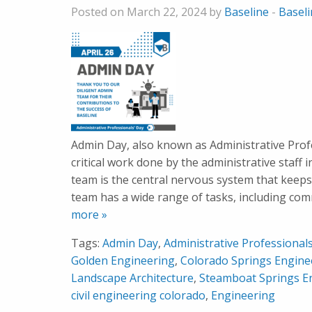
Posted on March 22, 2024 by
Baseline
-
Basel
Admin Day, also known as Administrative Profes
critical work done by the administrative staff
team is the central nervous system that keeps
team has a wide range of tasks, including co
more »
Tags:
Admin Day
,
Administrative Professional
Golden Engineering
,
Colorado Springs Engine
Landscape Architecture
,
Steamboat Springs E
civil engineering colorado
,
Engineering