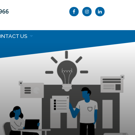
9966
ONTACT US