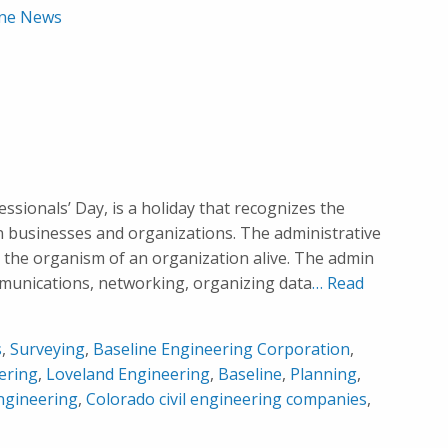
ine News
sionals’ Day, is a holiday that recognizes the
 in businesses and organizations. The administrative
 the organism of an organization alive. The admin
mmunications, networking, organizing data
… Read
s
,
Surveying
,
Baseline Engineering Corporation
,
ering
,
Loveland Engineering
,
Baseline
,
Planning
,
ngineering
,
Colorado civil engineering companies
,