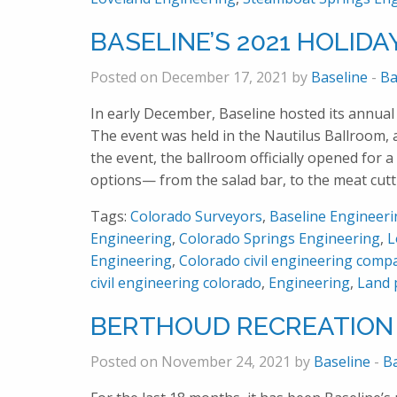
BASELINE’S 2021 HOLIDA
Posted on December 17, 2021 by
Baseline
-
Ba
In early December, Baseline hosted its annua
The event was held in the Nautilus Ballroom,
the event, the ballroom officially opened for a
options— from the salad bar, to the meat cutt
Tags:
Colorado Surveyors
,
Baseline Engineer
Engineering
,
Colorado Springs Engineering
,
L
Engineering
,
Colorado civil engineering comp
civil engineering colorado
,
Engineering
,
Land 
BERTHOUD RECREATION
Posted on November 24, 2021 by
Baseline
-
B