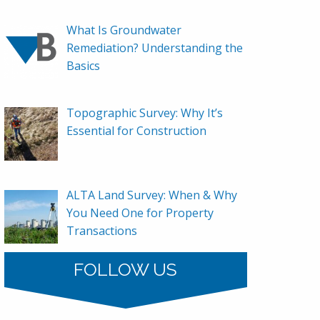
What Is Groundwater
Remediation? Understanding the
Basics
Topographic Survey: Why It’s
Essential for Construction
ALTA Land Survey: When & Why
You Need One for Property
Transactions
FOLLOW US