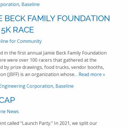
rporation
,
Baseline
E BECK FAMILY FOUNDATION
5K RACE
line for Community
d in the first annual Jamie Beck Family Foundation
e were over 100 racers that gathered at the
 by prize drawings, food trucks, vendor booths,
ion (JBFF) is an organization whose
… Read more »
 Engineering Corporation
,
Baseline
-CAP
ine News
t called “Launch Party.” In 2021, we split our