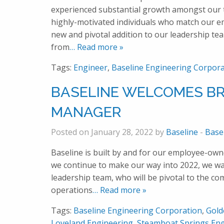
experienced substantial growth amongst our t
highly-motivated individuals who match our em
new and pivotal addition to our leadership te
from
… Read more »
Tags:
Engineer
,
Baseline Engineering Corpora
BASELINE WELCOMES BR
MANAGER
Posted on January 28, 2022 by
Baseline
-
Base
Baseline is built by and for our employee-own
we continue to make our way into 2022, we w
leadership team, who will be pivotal to the c
operations
… Read more »
Tags:
Baseline Engineering Corporation
,
Gold
Loveland Engineering
,
Steamboat Springs Eng