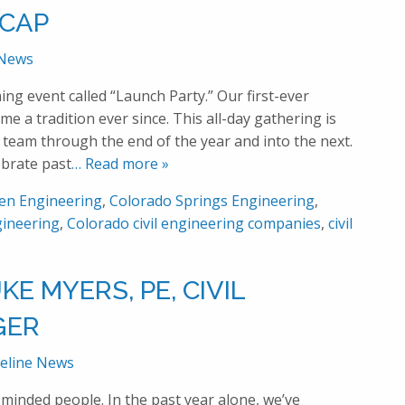
-CAP
 News
ng event called “Launch Party.” Our first-ever
e a tradition ever since. This all-day gathering is
 team through the end of the year and into the next.
ebrate past
… Read more »
en Engineering
,
Colorado Springs Engineering
,
ineering
,
Colorado civil engineering companies
,
civil
E MYERS, PE, CIVIL
GER
eline News
-minded people. In the past year alone, we’ve