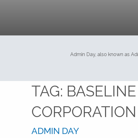
Admin Day, also known as Admi
TAG:
BASELINE
CORPORATION
ADMIN DAY