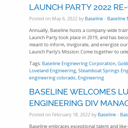
LAUNCH PARTY 2022 RE
Posted on May 6, 2022 by
Baseline
-
Baseline
Annually, Baseline hosts a company-wide traini
Launch Party took place in 2019, and has becom
meant to inform, invigorate, and energize our
Launch Party’s Mission: Come together to cel
Tags:
Baseline Engineering Corporation
,
Gold
Loveland Engineering
,
Steamboat Springs Eng
engineering colorado
,
Engineering
BASELINE WELCOMES LUK
ENGINEERING DIV MANA
Posted on February 18, 2022 by
Baseline
-
Bas
Baseline embraces exceptional talent and like