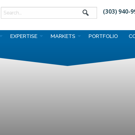
(303) 940-
earch
or:
EXPERTISE
MARKETS
PORTFOLIO
C