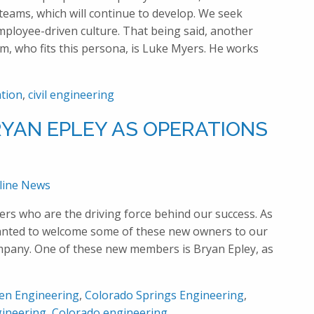
eams, which will continue to develop. We seek
ployee-driven culture. That being said, another
am, who fits this persona, is Luke Myers. He works
tion
,
civil engineering
YAN EPLEY AS OPERATIONS
line News
ers who are the driving force behind our success. As
anted to welcome some of these new owners to our
ompany. One of these new members is Bryan Epley, as
en Engineering
,
Colorado Springs Engineering
,
ineering
,
Colorado engineering