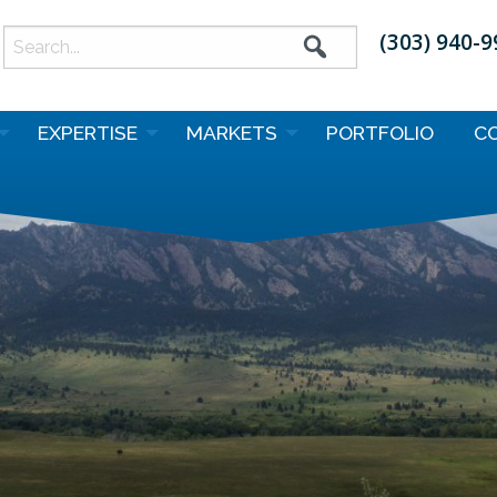
(303) 940-
earch
or:
EXPERTISE
MARKETS
PORTFOLIO
C