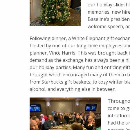
our holiday slidesh
memories, new hire
Baseline’s president
welcome speech, and
Following dinner, a White Elephant gift exch
hosted by one of our long-time employees and
planner, Vince Harris. This was brought back
demand as the exchange has always been a hi
our holiday parties. Many fun and enticing gif
brought which encouraged many of them to 
from Starbucks gift baskets, to cozy winter bl
alcohol, and everything else in between.
Throughou
come to g
introduce
had the un