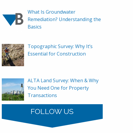
What Is Groundwater
Remediation? Understanding the
Basics
Topographic Survey: Why It’s
Essential for Construction
ALTA Land Survey: When & Why
You Need One for Property
Transactions
FOLLOW US