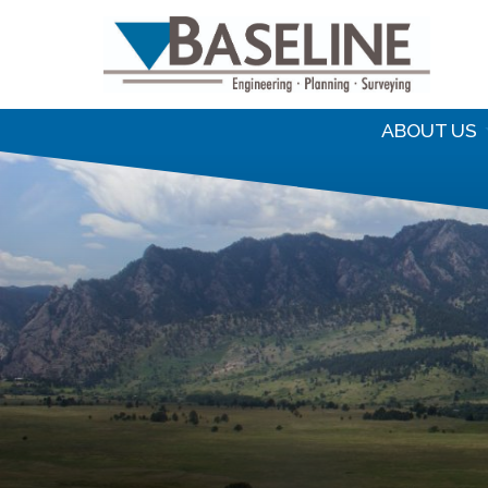
S
f
ABOUT US