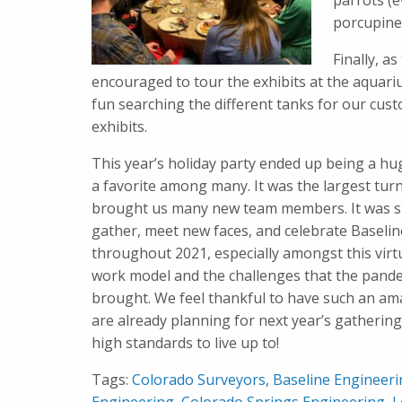
parrots (e
porcupine 
Finally, a
encouraged to tour the exhibits at the aquari
fun searching the different tanks for our cus
exhibits.
This year’s holiday party ended up being a hu
a favorite among many. It was the largest tur
brought us many new team members. It was sp
gather, meet new faces, and celebrate Baselin
throughout 2021, especially amongst this virt
work model and the challenges that the pand
brought. We feel thankful to have such an a
are already planning for next year’s gathering
high standards to live up to!
Tags:
Colorado Surveyors
,
Baseline Engineer