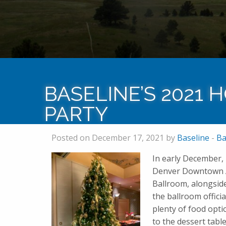
BASELINE’S 2021 
PARTY
Posted on December 17, 2021 by
Baseline
-
Ba
In early December, 
Denver Downtown Aq
Ballroom, alongsid
the ballroom offici
plenty of food opti
to the dessert tabl