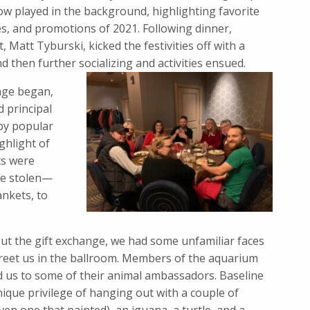
ow played in the background, highlighting favorite
s, and promotions of 2021. Following dinner,
, Matt Tyburski, kicked the festivities off with a
 then further socializing and activities ensued.
ange began,
 principal
 by popular
ghlight of
ts were
be stolen—
ankets, to
t the gift exchange, we had some unfamiliar faces
reet us in the ballroom. Members of the aquarium
d us to some of their animal ambassadors. Baseline
ique privilege of hanging out with a couple of