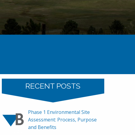
Uncategorized
Baseline’s 2021 Holiday Party
RECENT POSTS
Phase 1 Environmental Site
Assessment: Process, Purpose
and Benefits