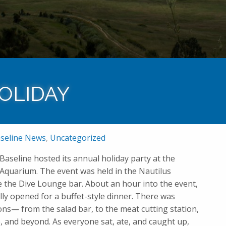
Home
News
HOLIDAY
seline News
,
Uncategorized
Baseline hosted its annual holiday party at the
uarium. The event was held in the Nautilus
e the Dive Lounge bar. About an hour into the event,
ally opened for a buffet-style dinner. There was
ons— from the salad bar, to the meat cutting station,
e, and beyond. As everyone sat, ate, and caught up,