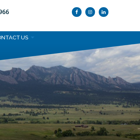
9966
ONTACT US