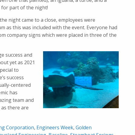
ven one that painted), an iguana, a turtle, and a
for part of the night!
s the night came to a close, employees were
um as this was included with the event. Everyone had
tom company signs which were placed in three of the
ge success and
nout yet as 2021
ecial to
e’s success
ually-centered
emic has
mazing team and
 as there are
ing Corporation
,
Engineers Week
,
Golden