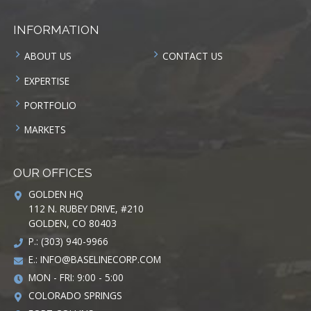
INFORMATION
ABOUT US
CONTACT US
EXPERTISE
PORTFOLIO
MARKETS
OUR OFFICES
GOLDEN HQ
112 N. RUBEY DRIVE, #210
GOLDEN, CO 80403
P.: (303) 940-9966
E.:
INFO@BASELINECORP.COM
MON - FRI: 9:00 - 5:00
COLORADO SPRINGS