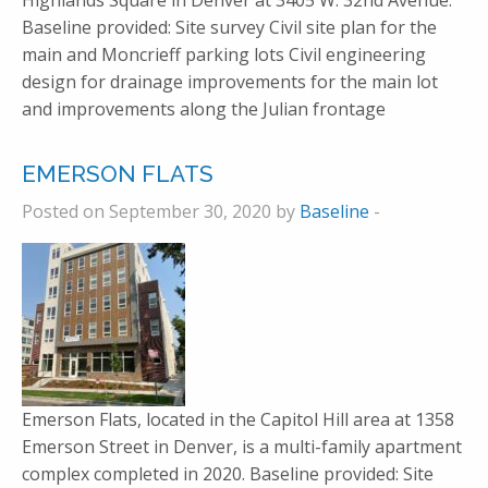
Highlands Square in Denver at 3405 W. 32nd Avenue.
Baseline provided: Site survey Civil site plan for the
main and Moncrieff parking lots Civil engineering
design for drainage improvements for the main lot
and improvements along the Julian frontage
EMERSON FLATS
Posted on September 30, 2020 by
Baseline
-
Emerson Flats, located in the Capitol Hill area at 1358
Emerson Street in Denver, is a multi-family apartment
complex completed in 2020. Baseline provided: Site