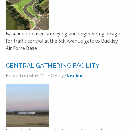
Baseline provided surveying and engineering design
for traffic control at the 6th Avenue gate to Buckley
Air Force Base.
CENTRAL GATHERING FACILITY
Posted on May 15, 2018 by
Baseline
-