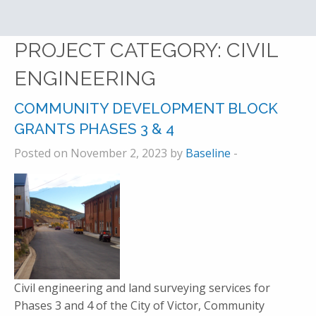
PROJECT CATEGORY:
CIVIL
ENGINEERING
COMMUNITY DEVELOPMENT BLOCK
GRANTS PHASES 3 & 4
Posted on November 2, 2023 by
Baseline
-
Civil engineering and land surveying services for
Phases 3 and 4 of the City of Victor, Community