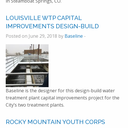
in Steamboat Springs, CO.
LOUISVILLE WTP CAPITAL
IMPROVEMENTS DESIGN-BUILD
Posted on June 29, 2018 by
Baseline
-
Baseline is the designer for this design-build water
treatment plant capital improvements project for the
City’s two treatment plants.
ROCKY MOUNTAIN YOUTH CORPS