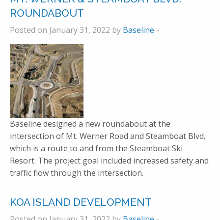
ROUNDABOUT
Posted on January 31, 2022 by
Baseline
-
Baseline designed a new roundabout at the
intersection of Mt. Werner Road and Steamboat Blvd.
which is a route to and from the Steamboat Ski
Resort. The project goal included increased safety and
traffic flow through the intersection.
KOA ISLAND DEVELOPMENT
Posted on January 31, 2022 by
Baseline
-