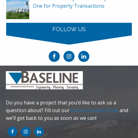
One for Property Transactions
FOLLOW US
Do you have a project that you’d like to ask us a
question about? Fill out our
Online Contact Form
and
we’ll get back to you as soon as we can!