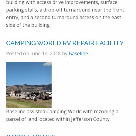
building with access drive improvements, surface
parking stalls, a drop-off turnaround near the front
entry, and a second turnaround access on the east
side of the building.
CAMPING WORLD RV REPAIR FACILITY
Posted on June 14, 2018 by
Baseline
-
Baseline assisted Camping World with rezoning a
parcel of land located within Jefferson County.