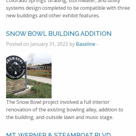
Colorado Springs. Grading, stormwater, and utility
systems design completed to be compatible with three
new buildings and other exhibit features.
SNOW BOWL BUILDING ADDITION
Posted on January 31, 2022 by
Baseline
-
The Snow Bowl project involved a full interior
renovation of the existing bowling alley, addition to
the building, and outside lawn and music stage.
MT. WERNER & STEAMBOAT BLVD.