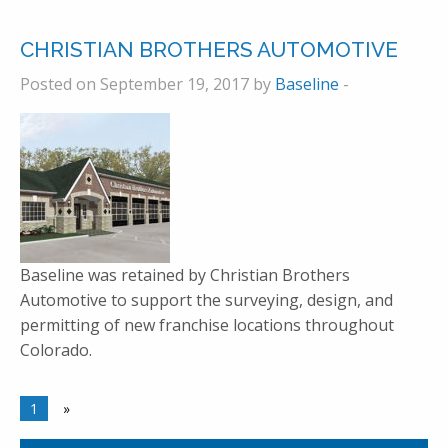
CHRISTIAN BROTHERS AUTOMOTIVE
Posted on September 19, 2017 by
Baseline
-
Baseline was retained by Christian Brothers
Automotive to support the surveying, design, and
permitting of new franchise locations throughout
Colorado.
1
»