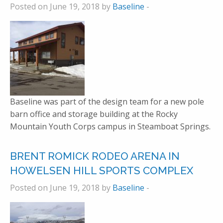
Posted on June 19, 2018 by
Baseline
-
Baseline was part of the design team for a new pole
barn office and storage building at the Rocky
Mountain Youth Corps campus in Steamboat Springs.
BRENT ROMICK RODEO ARENA IN
HOWELSEN HILL SPORTS COMPLEX
Posted on June 19, 2018 by
Baseline
-