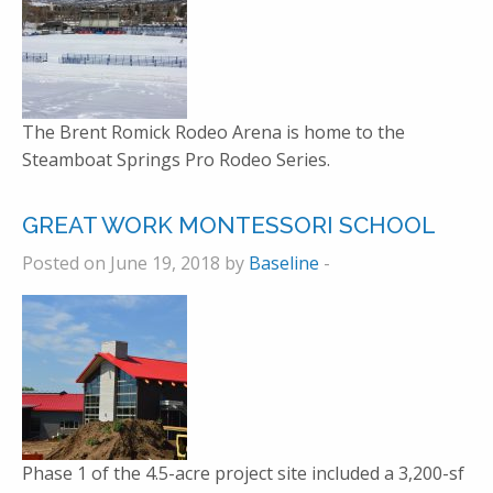
The Brent Romick Rodeo Arena is home to the
Steamboat Springs Pro Rodeo Series.
GREAT WORK MONTESSORI SCHOOL
Posted on June 19, 2018 by
Baseline
-
Phase 1 of the 4.5-acre project site included a 3,200-sf