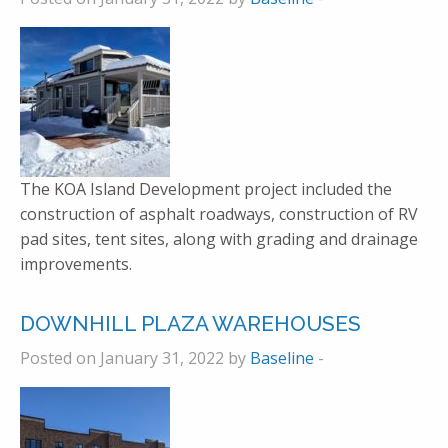
The KOA Island Development project included the
construction of asphalt roadways, construction of RV
pad sites, tent sites, along with grading and drainage
improvements.
DOWNHILL PLAZA WAREHOUSES
Posted on January 31, 2022 by
Baseline
-