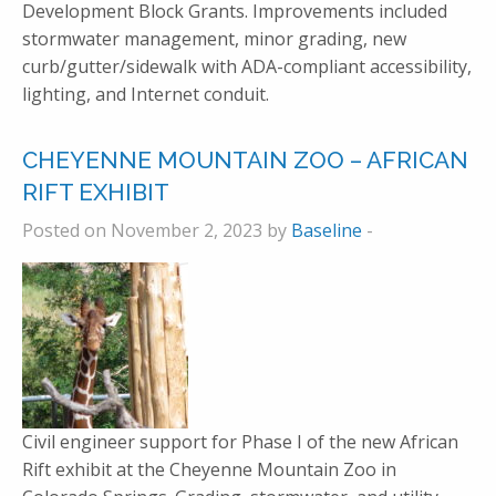
Development Block Grants. Improvements included
stormwater management, minor grading, new
curb/gutter/sidewalk with ADA-compliant accessibility,
lighting, and Internet conduit.
CHEYENNE MOUNTAIN ZOO – AFRICAN
RIFT EXHIBIT
Posted on November 2, 2023 by
Baseline
-
Civil engineer support for Phase I of the new African
Rift exhibit at the Cheyenne Mountain Zoo in