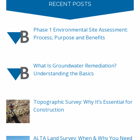
RECENT POSTS
Phase 1 Environmental Site Assessment:
Process, Purpose and Benefits
What Is Groundwater Remediation?
Understanding the Basics
Topographic Survey: Why It’s Essential for
Construction
ALTA Land Survey: When & Why You Need