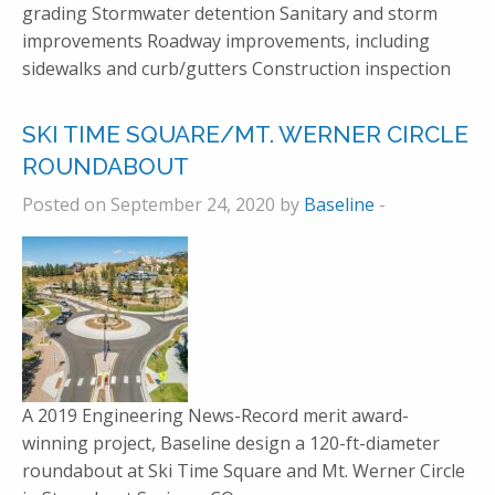
grading Stormwater detention Sanitary and storm
improvements Roadway improvements, including
sidewalks and curb/gutters Construction inspection
SKI TIME SQUARE/MT. WERNER CIRCLE
ROUNDABOUT
Posted on September 24, 2020 by
Baseline
-
A 2019 Engineering News-Record merit award-
winning project, Baseline design a 120-ft-diameter
roundabout at Ski Time Square and Mt. Werner Circle