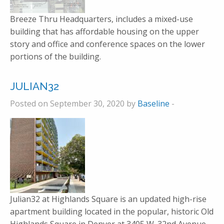
Breeze Thru Headquarters, includes a mixed-use
building that has affordable housing on the upper
story and office and conference spaces on the lower
portions of the building.
JULIAN32
Posted on September 30, 2020 by
Baseline
-
Julian32 at Highlands Square is an updated high-rise
apartment building located in the popular, historic Old