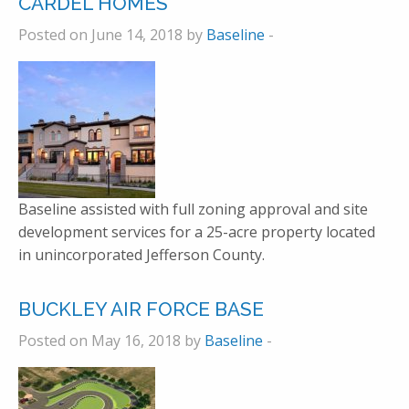
CARDEL HOMES
Posted on June 14, 2018 by
Baseline
-
Baseline assisted with full zoning approval and site
development services for a 25-acre property located
in unincorporated Jefferson County.
BUCKLEY AIR FORCE BASE
Posted on May 16, 2018 by
Baseline
-