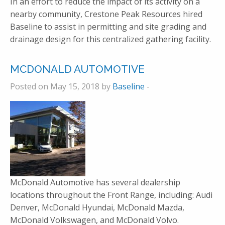
In an effort to reduce the impact of its activity on a
nearby community, Crestone Peak Resources hired
Baseline to assist in permitting and site grading and
drainage design for this centralized gathering facility.
MCDONALD AUTOMOTIVE
Posted on May 15, 2018 by
Baseline
-
McDonald Automotive has several dealership
locations throughout the Front Range, including: Audi
Denver, McDonald Hyundai, McDonald Mazda,
McDonald Volkswagen, and McDonald Volvo.