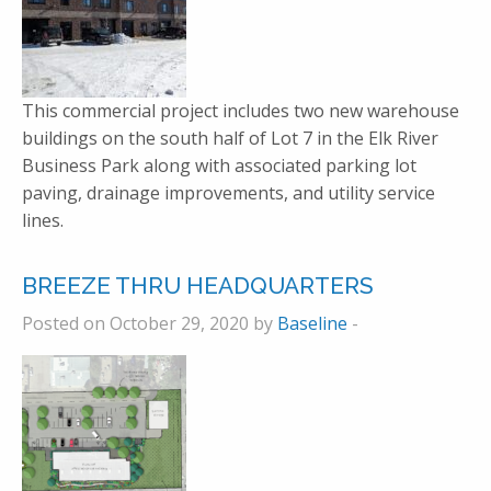
This commercial project includes two new warehouse
buildings on the south half of Lot 7 in the Elk River
Business Park along with associated parking lot
paving, drainage improvements, and utility service
lines.
BREEZE THRU HEADQUARTERS
Posted on October 29, 2020 by
Baseline
-