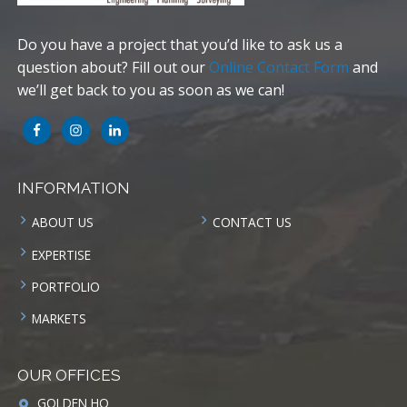
Do you have a project that you’d like to ask us a
question about? Fill out our
Online Contact Form
and
we’ll get back to you as soon as we can!
INFORMATION
ABOUT US
CONTACT US
EXPERTISE
PORTFOLIO
MARKETS
OUR OFFICES
GOLDEN HQ