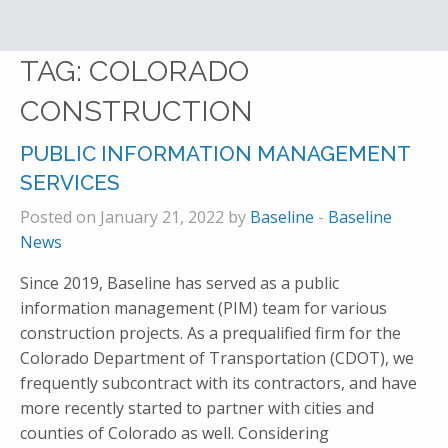
TAG:
COLORADO
CONSTRUCTION
PUBLIC INFORMATION MANAGEMENT
SERVICES
Posted on January 21, 2022 by
Baseline
-
Baseline
News
Since 2019, Baseline has served as a public
information management (PIM) team for various
construction projects. As a prequalified firm for the
Colorado Department of Transportation (CDOT), we
frequently subcontract with its contractors, and have
more recently started to partner with cities and
counties of Colorado as well. Considering