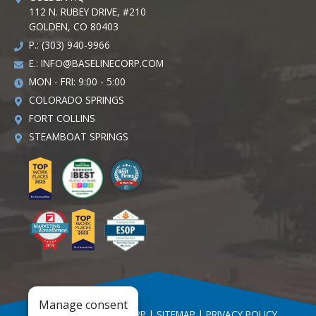
112 N. RUBEY DRIVE, #210
GOLDEN, CO 80403
P.: (303) 940-9966
E.:
INFO@BASELINECORP.COM
MON - FRI: 9:00 - 5:00
COLORADO SPRINGS
FORT COLLINS
STEAMBOAT SPRINGS
Manage consent
© 2026 BASELINE CORP |
SITEMAP
|
PRIVACY POLICY