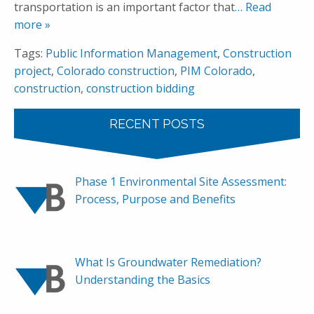
transportation is an important factor that
… Read
more »
Tags:
Public Information Management
,
Construction
project
,
Colorado construction
,
PIM Colorado
,
construction
,
construction bidding
RECENT POSTS
Phase 1 Environmental Site Assessment:
Process, Purpose and Benefits
What Is Groundwater Remediation?
Understanding the Basics