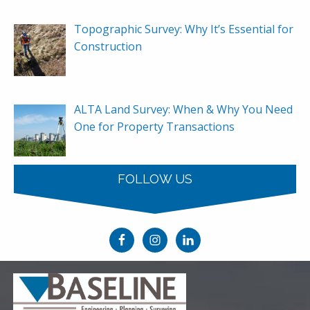
Topographic Survey: Why It’s Essential for
Construction
ALTA Land Survey: When & Why You Need
One for Property Transactions
FOLLOW US