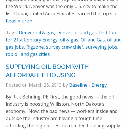
the World. Denver was the only U.S. city to make the
list. Dubai, United Arab Emirates earned the top slot
…
Read more »
Tags:
Denver oil & gas
,
Denver oil and gas
,
Institute
for 21st Century Energy
,
oil & gas
,
Oil and Gas
,
oil and
gas jobs
,
Rigzone
,
survey crew chief
,
surveying jobs
,
top oil and gas cities
SUPPLYING OIL BOOM WITH
AFFORDABLE HOUSING
Posted on March 26, 2013 by
Baseline
-
Energy
By Rick Behning, PE First, the good news — the oil
industry is boosting Williston, North Dakota’s
economy. Now, the bad news — workers inside and
outside the industry are having a tough time
affording the high prices on a limited housing supply.