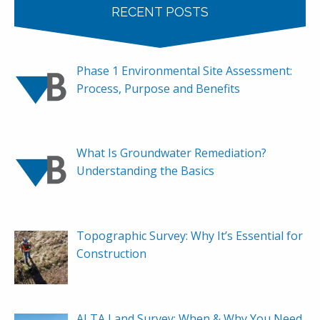
RECENT POSTS
Phase 1 Environmental Site Assessment:
Process, Purpose and Benefits
What Is Groundwater Remediation?
Understanding the Basics
Topographic Survey: Why It’s Essential for
Construction
ALTA Land Survey: When & Why You Need