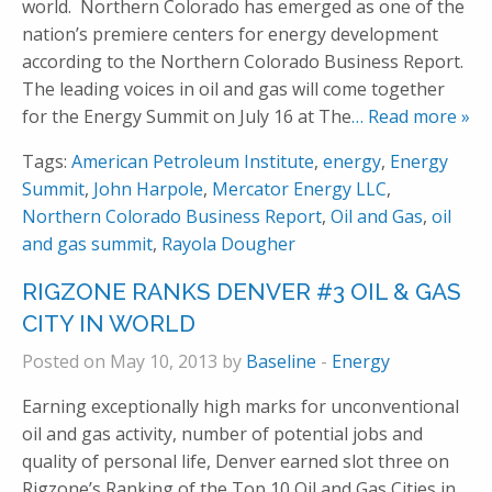
world. Northern Colorado has emerged as one of the
nation’s premiere centers for energy development
according to the Northern Colorado Business Report.
The leading voices in oil and gas will come together
for the Energy Summit on July 16 at The
… Read more »
Tags:
American Petroleum Institute
,
energy
,
Energy
Summit
,
John Harpole
,
Mercator Energy LLC
,
Northern Colorado Business Report
,
Oil and Gas
,
oil
and gas summit
,
Rayola Dougher
RIGZONE RANKS DENVER #3 OIL & GAS
CITY IN WORLD
Posted on May 10, 2013 by
Baseline
-
Energy
Earning exceptionally high marks for unconventional
oil and gas activity, number of potential jobs and
quality of personal life, Denver earned slot three on
Rigzone’s Ranking of the Top 10 Oil and Gas Cities in