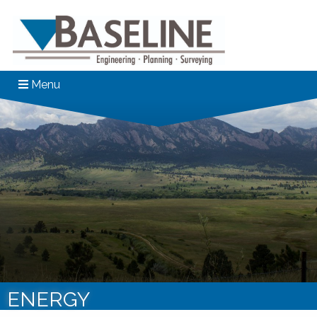
Menu
ENERGY