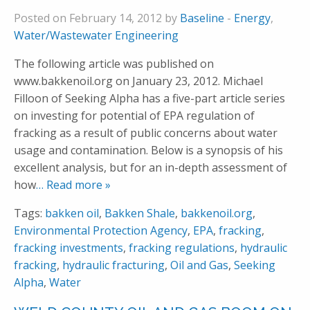
Posted on February 14, 2012 by
Baseline
-
Energy
,
Water/Wastewater Engineering
The following article was published on
www.bakkenoil.org on January 23, 2012. Michael
Filloon of Seeking Alpha has a five-part article series
on investing for potential of EPA regulation of
fracking as a result of public concerns about water
usage and contamination. Below is a synopsis of his
excellent analysis, but for an in-depth assessment of
how
… Read more »
Tags:
bakken oil
,
Bakken Shale
,
bakkenoil.org
,
Environmental Protection Agency
,
EPA
,
fracking
,
fracking investments
,
fracking regulations
,
hydraulic
fracking
,
hydraulic fracturing
,
Oil and Gas
,
Seeking
Alpha
,
Water