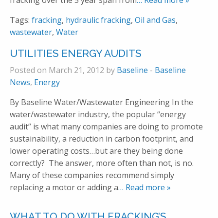
fracking over the 5 year span from
… Read more »
Tags:
fracking
,
hydraulic fracking
,
Oil and Gas
,
wastewater
,
Water
UTILITIES ENERGY AUDITS
Posted on March 21, 2012 by
Baseline
-
Baseline
News
,
Energy
By Baseline Water/Wastewater Engineering In the
water/wastewater industry, the popular “energy
audit” is what many companies are doing to promote
sustainability, a reduction in carbon footprint, and
lower operating costs…but are they being done
correctly? The answer, more often than not, is no.
Many of these companies recommend simply
replacing a motor or adding a
… Read more »
WHAT TO DO WITH FRACKING’S