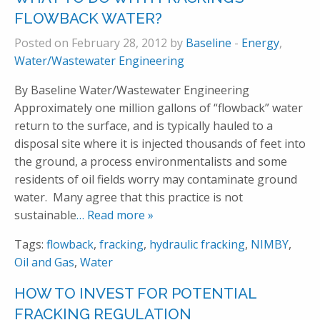
FLOWBACK WATER?
Posted on February 28, 2012 by
Baseline
-
Energy
,
Water/Wastewater Engineering
By Baseline Water/Wastewater Engineering
Approximately one million gallons of “flowback” water
return to the surface, and is typically hauled to a
disposal site where it is injected thousands of feet into
the ground, a process environmentalists and some
residents of oil fields worry may contaminate ground
water. Many agree that this practice is not
sustainable
… Read more »
Tags:
flowback
,
fracking
,
hydraulic fracking
,
NIMBY
,
Oil and Gas
,
Water
HOW TO INVEST FOR POTENTIAL
FRACKING REGULATION