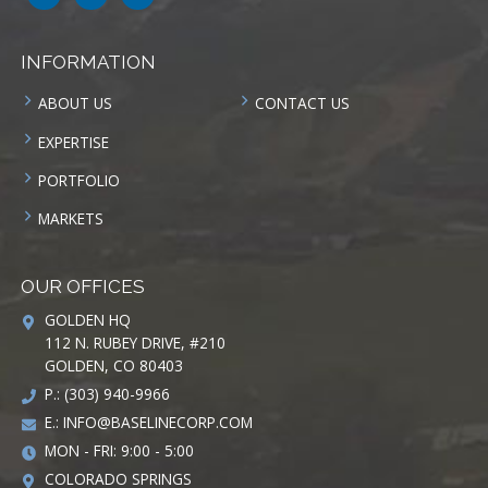
INFORMATION
ABOUT US
CONTACT US
EXPERTISE
PORTFOLIO
MARKETS
OUR OFFICES
GOLDEN HQ
112 N. RUBEY DRIVE, #210
GOLDEN, CO 80403
P.: (303) 940-9966
E.:
INFO@BASELINECORP.COM
MON - FRI: 9:00 - 5:00
COLORADO SPRINGS