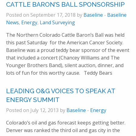
CATTLE BARON’S BALL SPONSORSHIP
Posted on September 17, 2018 by
Baseline
-
Baseline
News
,
Energy
,
Land Surveying
The Northern Colorado Cattle Baron’s Ball was held
this past Saturday for the American Cancer Society.
Baseline was a proud teddy bear sponsor of the event
that included a concert (Chancey Williams and The
Younger Brothers Band), silent auction, dinner, and
lots of fun for this worthy cause. Teddy Bears
LEADING O&G VOICES TO SPEAK AT
ENERGY SUMMIT
Posted on July 12, 2013 by
Baseline
-
Energy
Colorado’s oil and gas forecast keeps getting better.
Denver was ranked the third oil and gas city in the