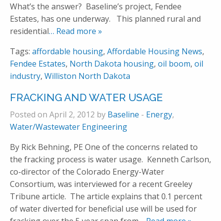
What’s the answer? Baseline’s project, Fendee
Estates, has one underway. This planned rural and
residential
… Read more »
Tags:
affordable housing
,
Affordable Housing News
,
Fendee Estates
,
North Dakota housing
,
oil boom
,
oil
industry
,
Williston North Dakota
FRACKING AND WATER USAGE
Posted on April 2, 2012 by
Baseline
-
Energy
,
Water/Wastewater Engineering
By Rick Behning, PE One of the concerns related to
the fracking process is water usage. Kenneth Carlson,
co-director of the Colorado Energy-Water
Consortium, was interviewed for a recent Greeley
Tribune article. The article explains that 0.1 percent
of water diverted for beneficial use will be used for