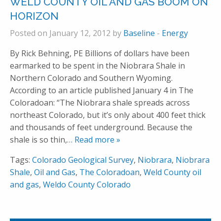
WELD COUNTY OIL AND GAS BOOM ON
HORIZON
Posted on January 12, 2012 by
Baseline
-
Energy
By Rick Behning, PE Billions of dollars have been
earmarked to be spent in the Niobrara Shale in
Northern Colorado and Southern Wyoming.
According to an article published January 4 in The
Coloradoan: “The Niobrara shale spreads across
northeast Colorado, but it’s only about 400 feet thick
and thousands of feet underground. Because the
shale is so thin,
… Read more »
Tags:
Colorado Geological Survey
,
Niobrara
,
Niobrara
Shale
,
Oil and Gas
,
The Coloradoan
,
Weld County oil
and gas
,
Weldo County Colorado