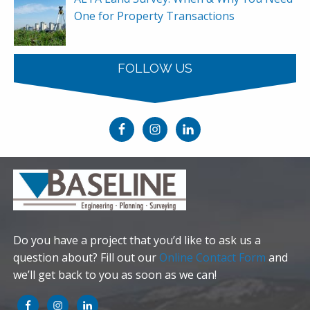
One for Property Transactions
FOLLOW US
Do you have a project that you’d like to ask us a
question about? Fill out our
Online Contact Form
and
we’ll get back to you as soon as we can!