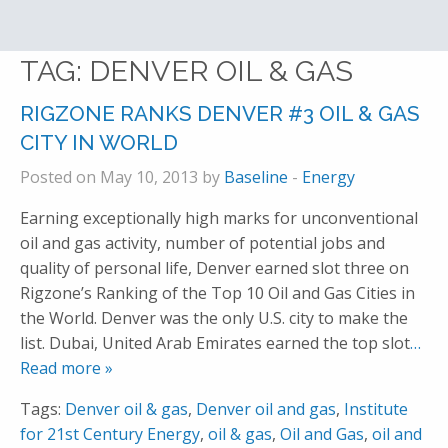
TAG:
DENVER OIL & GAS
RIGZONE RANKS DENVER #3 OIL & GAS
CITY IN WORLD
Posted on May 10, 2013 by
Baseline
-
Energy
Earning exceptionally high marks for unconventional
oil and gas activity, number of potential jobs and
quality of personal life, Denver earned slot three on
Rigzone’s Ranking of the Top 10 Oil and Gas Cities in
the World. Denver was the only U.S. city to make the
list. Dubai, United Arab Emirates earned the top slot
…
Read more »
Tags:
Denver oil & gas
,
Denver oil and gas
,
Institute
for 21st Century Energy
,
oil & gas
,
Oil and Gas
,
oil and