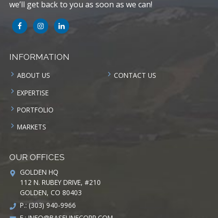
we’ll get back to you as soon as we can!
INFORMATION
ABOUT US
CONTACT US
EXPERTISE
PORTFOLIO
MARKETS
OUR OFFICES
GOLDEN HQ
112 N. RUBEY DRIVE, #210
GOLDEN, CO 80403
P.: (303) 940-9966
E.:
INFO@BASELINECORP.COM