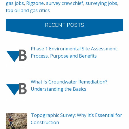
gas jobs
,
Rigzone
,
survey crew chief
,
surveying jobs
,
top oil and gas cities
RECENT POSTS
Phase 1 Environmental Site Assessment:
Process, Purpose and Benefits
What Is Groundwater Remediation?
Understanding the Basics
Topographic Survey: Why It’s Essential for
Construction