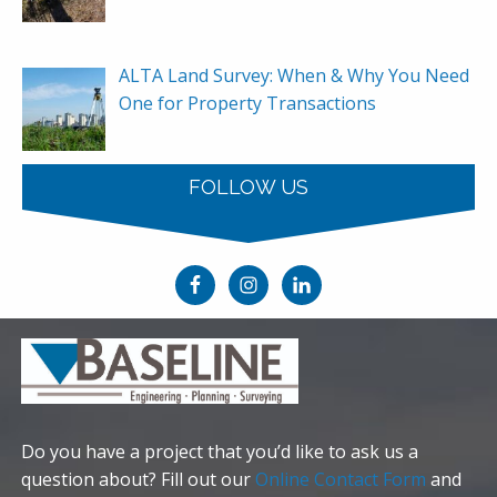
ALTA Land Survey: When & Why You Need
One for Property Transactions
FOLLOW US
Do you have a project that you’d like to ask us a
question about? Fill out our
Online Contact Form
and