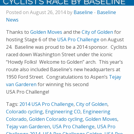
CYCLISTS RACE BY BASELINE
Posted on August 26, 2014 by
Baseline
-
Baseline
News
Thanks to
Golden Moves
and the
City of Golden
for
hosting Stage 6 of the
USA Pro Challenge
on August
24. Baseline was proud to be a 2014 sponsor. Cyclists
raced down Washington Street under the iconic
“Howdy Folks! Welcome to Golden” arch. This year’s
route also included Baseline’s new headquarters at
1950 Ford Street. Congratulations to Aspen’s
Tejay
van Garderen
for winning his second
USA Pro Challenge!
Tags:
2014 USA Pro Challenge
,
City of Golden
,
Colorado cycling
,
Engineering CO
,
Engineering
Colorado
,
Golden Colorado cycling
,
Golden Moves
,
Tejay van Garderen
,
USA Pro Challenge
,
USA Pro