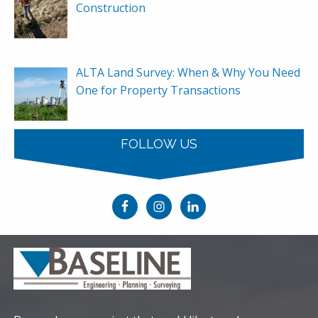
Construction
ALTA Land Survey: When & Why You Need
One for Property Transactions
FOLLOW US