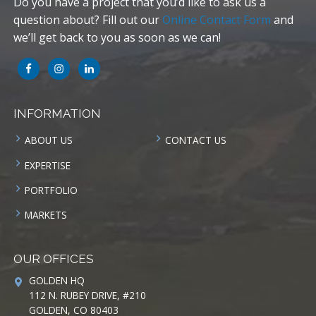
Do you have a project that you’d like to ask us a
question about? Fill out our
Online Contact Form
and
we’ll get back to you as soon as we can!
INFORMATION
ABOUT US
CONTACT US
EXPERTISE
PORTFOLIO
MARKETS
OUR OFFICES
GOLDEN HQ
112 N. RUBEY DRIVE, #210
GOLDEN, CO 80403