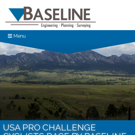
Menu
USA PRO CHALLENGE