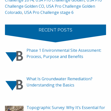
Challenge 2014
,
USA Pro Challenge Golden
,
USA Pro
Challenge Golden CO
,
USA Pro Challenge Golden
Colorado
,
USA Pro Challenge stage 6
RECENT POSTS
Phase 1 Environmental Site Assessment:
Process, Purpose and Benefits
What Is Groundwater Remediation?
Understanding the Basics
Topographic Survey: Why It’s Essential for