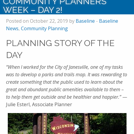
COMMUNITY PLANNERS
WEEK – DAY 2!
Posted on October 22, 2019 by
Baseline
-
Baseline
News
,
Community Planning
PLANNING STORY OF THE
DAY
“When I worked for the City of Janesville, one of my tasks
was to develop a parks and trails map. It was rewarding to
create something that the public used to learn about the
great and abundant public amenities available to them –
to help them get outside and be healthier and happier.”
—
Julie Esterl, Associate Planner