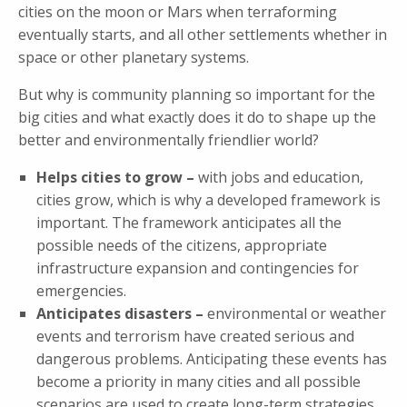
cities on the moon or Mars when terraforming
eventually starts, and all other settlements whether in
space or other planetary systems.
But why is community planning so important for the
big cities and what exactly does it do to shape up the
better and environmentally friendlier world?
Helps cities to grow –
with jobs and education,
cities grow, which is why a developed framework is
important. The framework anticipates all the
possible needs of the citizens, appropriate
infrastructure expansion and contingencies for
emergencies.
Anticipates disasters –
environmental or weather
events and terrorism have created serious and
dangerous problems. Anticipating these events has
become a priority in many cities and all possible
scenarios are used to create long-term strategies