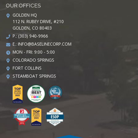
OUR OFFICES
GOLDEN HQ
112 N. RUBEY DRIVE, #210
GOLDEN, CO 80403
P.: (303) 940-9966
E.:
INFO@BASELINECORP.COM
MON - FRI: 9:00 - 5:00
COLORADO SPRINGS
FORT COLLINS
STEAMBOAT SPRINGS