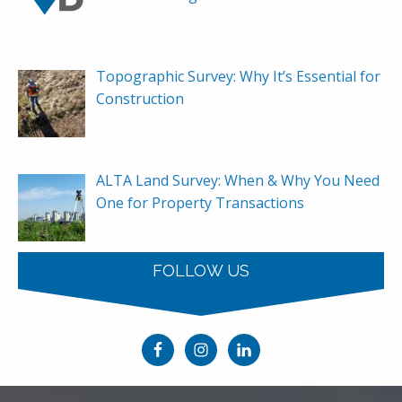
Topographic Survey: Why It’s Essential for
Construction
ALTA Land Survey: When & Why You Need
One for Property Transactions
FOLLOW US