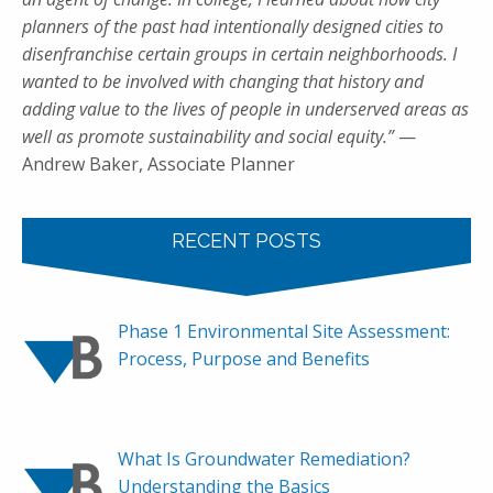
planners of the past had intentionally designed cities to
disenfranchise certain groups in certain neighborhoods. I
wanted to be involved with changing that history and
adding value to the lives of people in underserved areas as
well as promote sustainability and social equity.”
—
Andrew Baker, Associate Planner
RECENT POSTS
Phase 1 Environmental Site Assessment:
Process, Purpose and Benefits
What Is Groundwater Remediation?
Understanding the Basics