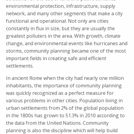
environmental protection, infrastructure, supply
network, and many other segments that make a city
functional and operational. Not only are cities
constantly in flux in size, but they are usually the
greatest polluters in the area. With growth, climate
change, and environmental events like hurricanes and
storms, community planning became one of the most
important fields in creating safe and efficient
settlements.
In ancient Rome when the city had nearly one million
inhabitants, the importance of community planning
was quickly recognized as a perfect measure for
various problems in other cities. Population living in
urban settlements from 2% of the global population
in the 1800s has grown to 51.3% in 2010 according to
the data from the United Nations. Community
planning is also the discipline which will help build