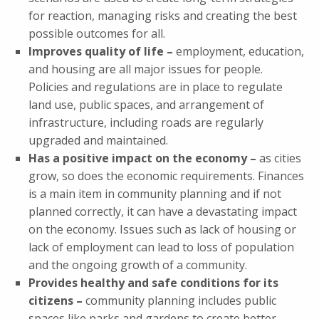
for reaction, managing risks and creating the best
possible outcomes for all.
Improves quality of life –
employment, education,
and housing are all major issues for people.
Policies and regulations are in place to regulate
land use, public spaces, and arrangement of
infrastructure, including roads are regularly
upgraded and maintained.
Has a positive impact on the economy –
as cities
grow, so does the economic requirements. Finances
is a main item in community planning and if not
planned correctly, it can have a devastating impact
on the economy. Issues such as lack of housing or
lack of employment can lead to loss of population
and the ongoing growth of a community.
Provides healthy and safe conditions for its
citizens –
community planning includes public
spaces like parks and gardens to create better