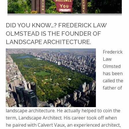
DID YOU KNOW…? FREDERICK LAW
OLMSTEAD IS THE FOUNDER OF
LANDSCAPE ARCHITECTURE.
Frederick
Law
Olmsted
has been
called the
father of
landscape architecture. He actually helped to coin the
term, Landscape Architect. His career took off when
he paired with Calvert Vaux, an experienced architect,