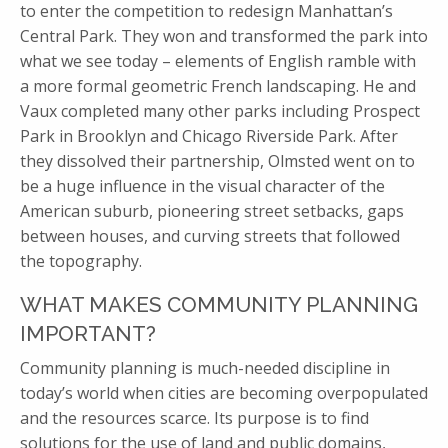
to enter the competition to redesign Manhattan’s
Central Park. They won and transformed the park into
what we see today – elements of English ramble with
a more formal geometric French landscaping. He and
Vaux completed many other parks including Prospect
Park in Brooklyn and Chicago Riverside Park. After
they dissolved their partnership, Olmsted went on to
be a huge influence in the visual character of the
American suburb, pioneering street setbacks, gaps
between houses, and curving streets that followed
the topography.
WHAT MAKES COMMUNITY PLANNING
IMPORTANT?
Community planning is much-needed discipline in
today’s world when cities are becoming overpopulated
and the resources scarce. Its purpose is to find
solutions for the use of land and public domains,