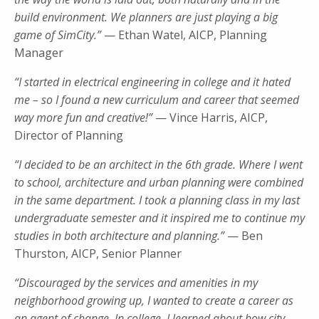
build environment. We planners are just playing a big
game of SimCity.”
— Ethan Watel, AICP, Planning
Manager
“I started in electrical engineering in college and it hated
me – so I found a new curriculum and career that seemed
way more fun and creative!”
— Vince Harris, AICP,
Director of Planning
“I decided to be an architect in the 6th grade. Where I went
to school, architecture and urban planning were combined
in the same department. I took a planning class in my last
undergraduate semester and it inspired me to continue my
studies in both architecture and planning.”
— Ben
Thurston, AICP, Senior Planner
“Discouraged by the services and amenities in my
neighborhood growing up, I wanted to create a career as
an agent of change. In college, I learned about how city