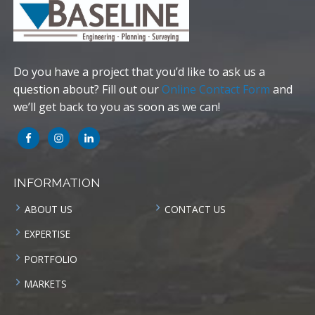
Do you have a project that you’d like to ask us a
question about? Fill out our
Online Contact Form
and
we’ll get back to you as soon as we can!
INFORMATION
ABOUT US
CONTACT US
EXPERTISE
PORTFOLIO
MARKETS