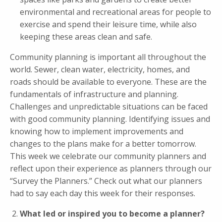
environmental and recreational areas for people to
exercise and spend their leisure time, while also
keeping these areas clean and safe.
Community planning is important all throughout the
world. Sewer, clean water, electricity, homes, and
roads should be available to everyone. These are the
fundamentals of infrastructure and planning.
Challenges and unpredictable situations can be faced
with good community planning. Identifying issues and
knowing how to implement improvements and
changes to the plans make for a better tomorrow.
This week we celebrate our community planners and
reflect upon their experience as planners through our
“Survey the Planners.” Check out what our planners
had to say each day this week for their responses.
What led or inspired you to become a planner?