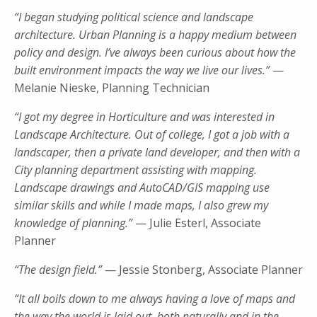
“I began studying political science and landscape
architecture. Urban Planning is a happy medium between
policy and design. I’ve always been curious about how the
built environment impacts the way we live our lives.”
—
Melanie Nieske, Planning Technician
“I got my degree in Horticulture and was interested in
Landscape Architecture. Out of college, I got a job with a
landscaper, then a private land developer, and then with a
City planning department assisting with mapping.
Landscape drawings and AutoCAD/GIS mapping use
similar skills and while I made maps, I also grew my
knowledge of planning.”
— Julie Esterl, Associate
Planner
“The design field.”
— Jessie Stonberg, Associate Planner
“It all boils down to me always having a love of maps and
the way the world is laid out, both naturally and in the