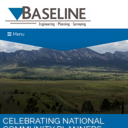
Menu
CELEBRATING NATIONAL