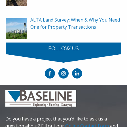
ALTA Land Survey: When & Why You Need
One for Property Transactions
FOLLOW US
Do you have a project that you’d like to ask us a
question about? Fill out our
Online Contact Form
and