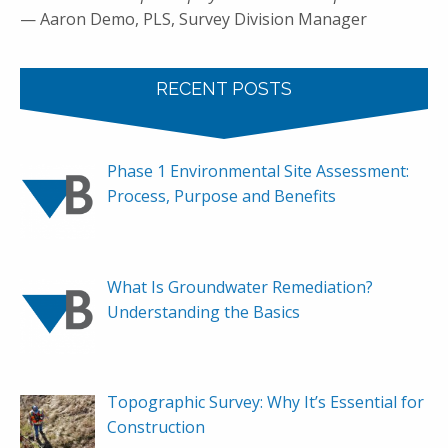
— Aaron Demo, PLS, Survey Division Manager
RECENT POSTS
Phase 1 Environmental Site Assessment:
Process, Purpose and Benefits
What Is Groundwater Remediation?
Understanding the Basics
Topographic Survey: Why It’s Essential for
Construction