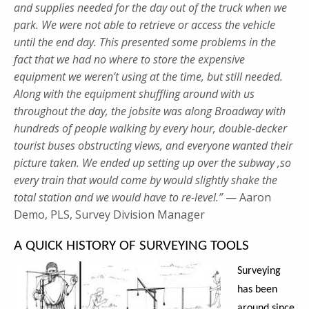
and supplies needed for the day out of the truck when we
park. We were not able to retrieve or access the vehicle
until the end day. This presented some problems in the
fact that we had no where to store the expensive
equipment we weren’t using at the time, but still needed.
Along with the equipment shuffling around with us
throughout the day, the jobsite was along Broadway with
hundreds of people walking by every hour, double-decker
tourist buses obstructing views, and everyone wanted their
picture taken. We ended up setting up over the subway ,so
every train that would come by would slightly shake the
total station and we would have to re-level.”
— Aaron
Demo, PLS, Survey Division Manager
A QUICK HISTORY OF SURVEYING TOOLS
Surveying
has been
around since