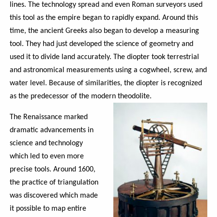
lines. The technology spread and even Roman surveyors used
this tool as the empire began to rapidly expand. Around this
time, the ancient Greeks also began to develop a measuring
tool. They had just developed the science of geometry and
used it to divide land accurately. The diopter took terrestrial
and astronomical measurements using a cogwheel, screw, and
water level. Because of similarities, the diopter is recognized
as the predecessor of the modern theodolite.
The Renaissance marked
dramatic advancements in
science and technology
which led to even more
precise tools. Around 1600,
the practice of triangulation
was discovered which made
it possible to map entire