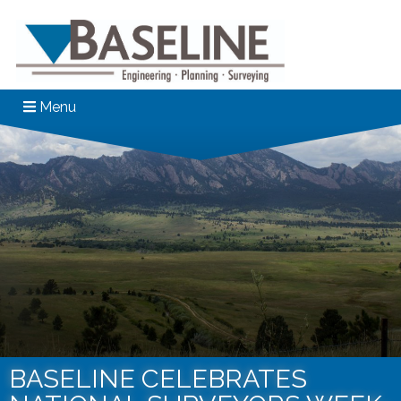
Menu
BASELINE CELEBRATES