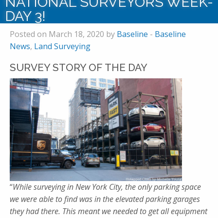
NATIONAL SURVEYORS WEEK-
DAY 3!
Posted on March 18, 2020 by
Baseline
-
Baseline
News
,
Land Surveying
SURVEY STORY OF THE DAY
“
While surveying in New York City, the only parking space
we were able to find was in the elevated parking garages
they had there. This meant we needed to get all equipment