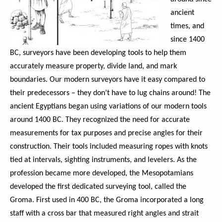
ancient
times, and
since 1400
BC, surveyors have been developing tools to help them
accurately measure property, divide land, and mark
boundaries. Our modern surveyors have it easy compared to
their predecessors – they don’t have to lug chains around! The
ancient Egyptians began using variations of our modern tools
around 1400 BC. They recognized the need for accurate
measurements for tax purposes and precise angles for their
construction. Their tools included measuring ropes with knots
tied at intervals, sighting instruments, and levelers. As the
profession became more developed, the Mesopotamians
developed the first dedicated surveying tool, called the
Groma. First used in 400 BC, the Groma incorporated a long
staff with a cross bar that measured right angles and strait