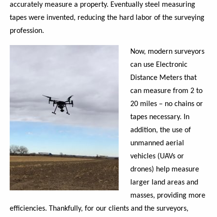
accurately measure a property. Eventually steel measuring
tapes were invented, reducing the hard labor of the surveying
profession.
Now, modern surveyors
can use Electronic
Distance Meters that
can measure from 2 to
20 miles – no chains or
tapes necessary. In
addition, the use of
unmanned aerial
vehicles (UAVs or
drones) help measure
larger land areas and
masses, providing more
efficiencies. Thankfully, for our clients and the surveyors,