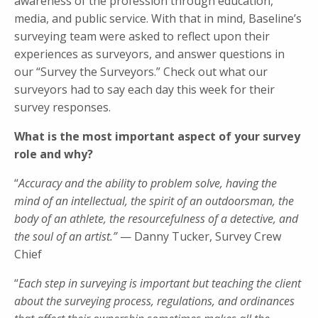
awareness of the profession through education,
media, and public service. With that in mind, Baseline’s
surveying team were asked to reflect upon their
experiences as surveyors, and answer questions in
our “Survey the Surveyors.” Check out what our
surveyors had to say each day this week for their
survey responses.
What is the most important aspect of your survey
role and why?
“
Accuracy and the ability to problem solve, having the
mind of an intellectual, the spirit of an outdoorsman, the
body of an athlete, the resourcefulness of a detective, and
the soul of an artist.”
— Danny Tucker, Survey Crew
Chief
“
Each step in surveying is important but teaching the client
about the surveying process, regulations, and ordinances