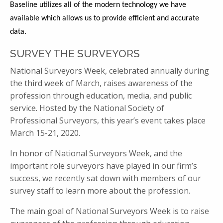
Baseline utilizes all of the modern technology we have
available which allows us to provide efficient and accurate
data.
SURVEY THE SURVEYORS
National Surveyors Week, celebrated annually during
the third week of March, raises awareness of the
profession through education, media, and public
service. Hosted by the National Society of
Professional Surveyors, this year’s event takes place
March 15-21, 2020.
In honor of National Surveyors Week, and the
important role surveyors have played in our firm’s
success, we recently sat down with members of our
survey staff to learn more about the profession.
The main goal of National Surveyors Week is to raise