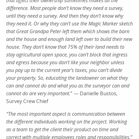
that affect their ownership sometimes makes all the
difference. Most people don’t know they need a survey,
until they need a survey. And then they don’t know why
they need it. Or why they can’t use the Magic Marker sketch
that Great Grandpa Peter left them which shows the barn
and the house and enough land left over to build their new
house. They don’t know that 75% of their land needs to
stay agricultural open space, you can’t block that ingress
and egress because you don’t like your neighbor unless
you pay up to the current year’s taxes, you can’t divide
your property. So, educating the landowner on what they
can and cannot do and what you as the surveyor can and
cannot do are very important.
” — Danielle Bustos,
Survey Crew Chief
“The most important aspect is communication between
the different individuals working on the project. Working
as a team to get the client their product on time and
correct with multiple employees roles and responsibilities.
”