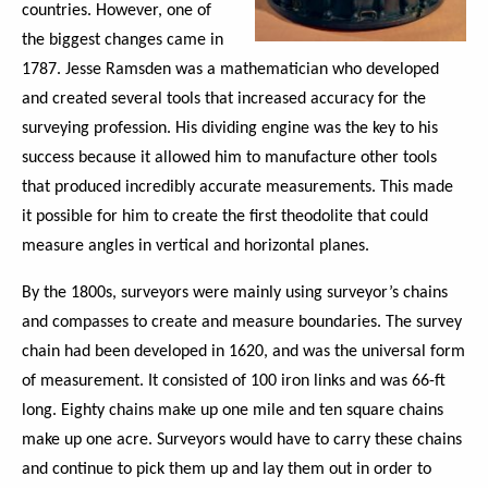
countries. However, one of
the biggest changes came in
1787. Jesse Ramsden was a mathematician who developed
and created several tools that increased accuracy for the
surveying profession. His dividing engine was the key to his
success because it allowed him to manufacture other tools
that produced incredibly accurate measurements. This made
it possible for him to create the first theodolite that could
measure angles in vertical and horizontal planes.
By the 1800s, surveyors were mainly using surveyor’s chains
and compasses to create and measure boundaries. The survey
chain had been developed in 1620, and was the universal form
of measurement. It consisted of 100 iron links and was 66-ft
long. Eighty chains make up one mile and ten square chains
make up one acre. Surveyors would have to carry these chains
and continue to pick them up and lay them out in order to