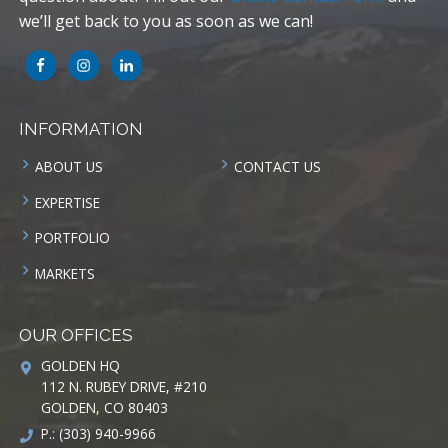
we’ll get back to you as soon as we can!
INFORMATION
ABOUT US
CONTACT US
EXPERTISE
PORTFOLIO
MARKETS
OUR OFFICES
GOLDEN HQ
112 N. RUBEY DRIVE, #210
GOLDEN, CO 80403
P.: (303) 940-9966