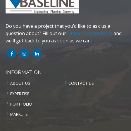
Do you have a project that you’d like to ask us a
question about? Fill out our
Online Contact Form
and
we’ll get back to you as soon as we can!
INFORMATION
ABOUT US
CONTACT US
EXPERTISE
PORTFOLIO
MARKETS