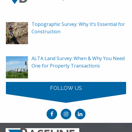
Topographic Survey: Why It’s Essential for
Construction
ALTA Land Survey: When & Why You Need
One for Property Transactions
FOLLOW US