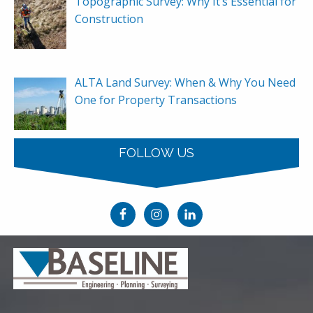
Topographic Survey: Why It’s Essential for
Construction
ALTA Land Survey: When & Why You Need
One for Property Transactions
FOLLOW US