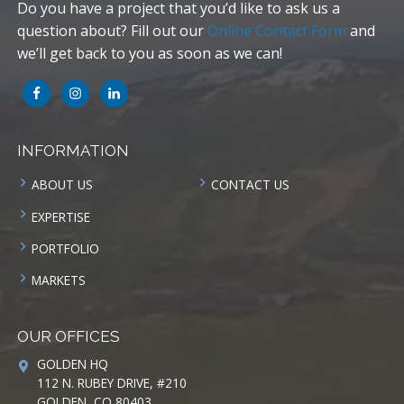
Do you have a project that you’d like to ask us a
question about? Fill out our
Online Contact Form
and
we’ll get back to you as soon as we can!
INFORMATION
ABOUT US
CONTACT US
EXPERTISE
PORTFOLIO
MARKETS
OUR OFFICES
GOLDEN HQ
112 N. RUBEY DRIVE, #210
GOLDEN, CO 80403