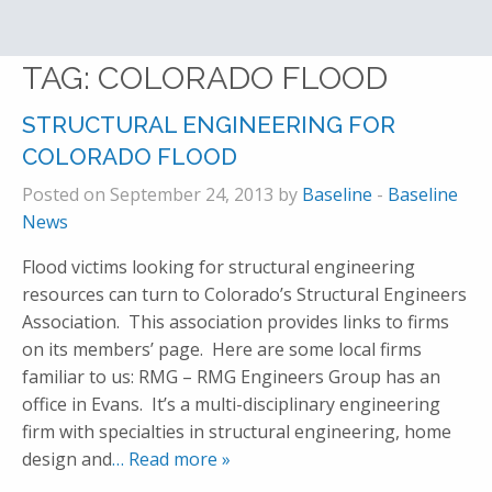
TAG:
COLORADO FLOOD
STRUCTURAL ENGINEERING FOR
COLORADO FLOOD
Posted on September 24, 2013 by
Baseline
-
Baseline
News
Flood victims looking for structural engineering
resources can turn to Colorado’s Structural Engineers
Association. This association provides links to firms
on its members’ page. Here are some local firms
familiar to us: RMG – RMG Engineers Group has an
office in Evans. It’s a multi-disciplinary engineering
firm with specialties in structural engineering, home
design and
… Read more »