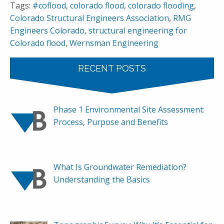
Tags:
#coflood
,
colorado flood
,
colorado flooding
,
Colorado Structural Engineers Association
,
RMG
Engineers Colorado
,
structural engineering for
Colorado flood
,
Wernsman Engineering
RECENT POSTS
Phase 1 Environmental Site Assessment:
Process, Purpose and Benefits
What Is Groundwater Remediation?
Understanding the Basics