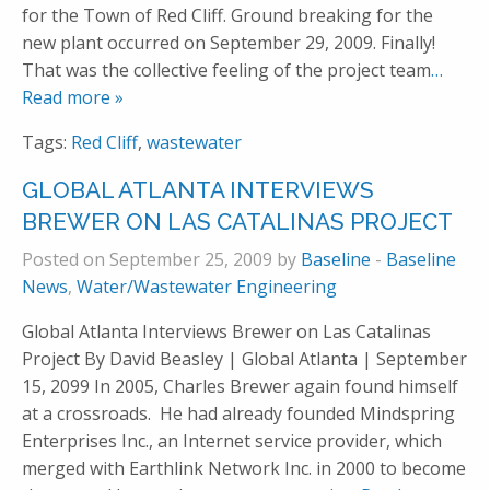
for the Town of Red Cliff. Ground breaking for the
new plant occurred on September 29, 2009. Finally!
That was the collective feeling of the project team
…
Read more »
Tags:
Red Cliff
,
wastewater
GLOBAL ATLANTA INTERVIEWS
BREWER ON LAS CATALINAS PROJECT
Posted on September 25, 2009 by
Baseline
-
Baseline
News
,
Water/Wastewater Engineering
Global Atlanta Interviews Brewer on Las Catalinas
Project By David Beasley | Global Atlanta | September
15, 2099 In 2005, Charles Brewer again found himself
at a crossroads. He had already founded Mindspring
Enterprises Inc., an Internet service provider, which
merged with Earthlink Network Inc. in 2000 to become