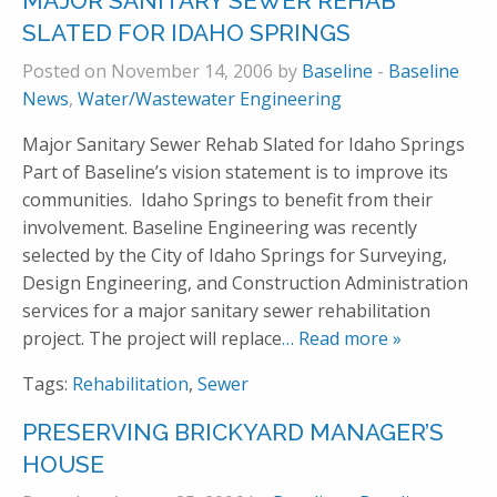
MAJOR SANITARY SEWER REHAB
SLATED FOR IDAHO SPRINGS
Posted on November 14, 2006 by
Baseline
-
Baseline
News
,
Water/Wastewater Engineering
Major Sanitary Sewer Rehab Slated for Idaho Springs
Part of Baseline’s vision statement is to improve its
communities. Idaho Springs to benefit from their
involvement. Baseline Engineering was recently
selected by the City of Idaho Springs for Surveying,
Design Engineering, and Construction Administration
services for a major sanitary sewer rehabilitation
project. The project will replace
… Read more »
Tags:
Rehabilitation
,
Sewer
PRESERVING BRICKYARD MANAGER’S
HOUSE