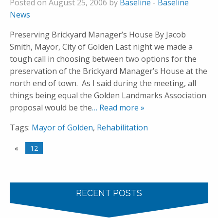
Posted on August 25, 2006 by
Baseline
-
Baseline
News
Preserving Brickyard Manager’s House By Jacob
Smith, Mayor, City of Golden Last night we made a
tough call in choosing between two options for the
preservation of the Brickyard Manager’s House at the
north end of town. As I said during the meeting, all
things being equal the Golden Landmarks Association
proposal would be the
… Read more »
Tags:
Mayor of Golden
,
Rehabilitation
«
12
RECENT POSTS