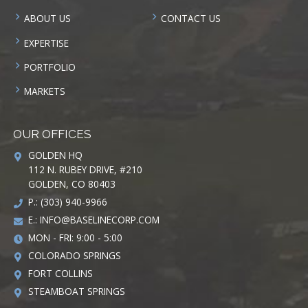
ABOUT US
CONTACT US
EXPERTISE
PORTFOLIO
MARKETS
OUR OFFICES
GOLDEN HQ
112 N. RUBEY DRIVE, #210
GOLDEN, CO 80403
P.: (303) 940-9966
E.:
INFO@BASELINECORP.COM
MON - FRI: 9:00 - 5:00
COLORADO SPRINGS
FORT COLLINS
STEAMBOAT SPRINGS