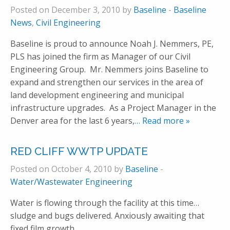
Posted on December 3, 2010 by
Baseline
-
Baseline
News
,
Civil Engineering
Baseline is proud to announce Noah J. Nemmers, PE,
PLS has joined the firm as Manager of our Civil
Engineering Group. Mr. Nemmers joins Baseline to
expand and strengthen our services in the area of
land development engineering and municipal
infrastructure upgrades. As a Project Manager in the
Denver area for the last 6 years,
… Read more »
RED CLIFF WWTP UPDATE
Posted on October 4, 2010 by
Baseline
-
Water/Wastewater Engineering
Water is flowing through the facility at this time…
sludge and bugs delivered. Anxiously awaiting that
fixed film growth.