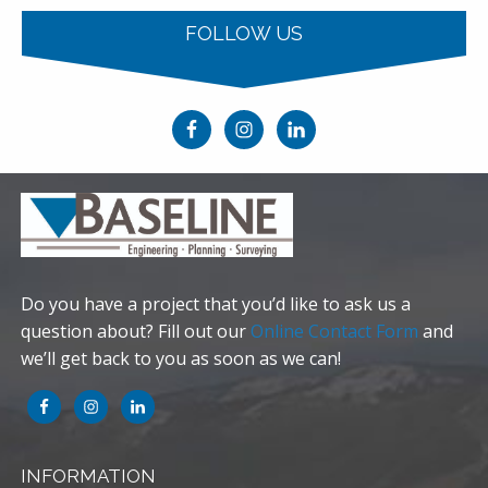
FOLLOW US
Do you have a project that you’d like to ask us a
question about? Fill out our
Online Contact Form
and
we’ll get back to you as soon as we can!
INFORMATION