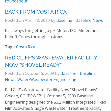
roundabout
BACK FROM COSTA RICA
Posted on April 18, 2010 by
Baseline
-
Baseline News
It’s always fun getting a pH Meter, D.O. Meter, and
Imhoff Cones through customs.
Tags:
Costa Rica
RED CLIFF’S WASTEWATER FACILITY
NOW “SHOVEL READY”
Posted on October 5, 2009 by
Baseline
-
Baseline
News
,
Water/Wastewater Engineering
Red Cliff’s Wastewater Facility Now “Shovel Ready”
Golden, CO (PRWEB) | October 5, 2009 Baseline
Engineering designed the $3.2 Million Integrated Fixed
Film Activated Sludge Wastewater Treatment Facility