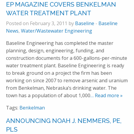
EP MAGAZINE COVERS BENKELMAN
WATER TREATMENT PLANT
Posted on February 3, 2011 by
Baseline
-
Baseline
News
,
Water/Wastewater Engineering
Baseline Engineering has completed the master
planning, design, engineering, funding, and
construction documents for a 600-gallons-per-minute
water treatment plant. Baseline Engineering is ready
to break ground on a project the firm has been
working on since 2007 to remove arsenic and uranium
from Benkelman, Nebraska’s drinking water. The
town has a population of about 1,000
… Read more »
Tags:
Benkelman
ANNOUNCING NOAH J. NEMMERS, PE,
PLS