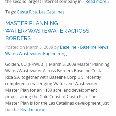
the second largest Internet company in
… Read more »
Tags:
Costa Rica
,
Las Catalinas
MASTER PLANNING
WATER/WASTEWATER ACROSS
BORDERS
Posted on March 5, 2008 by
Baseline
-
Baseline News
,
Water/Wastewater Engineering
Golden, CO (PRWEB) | March 5, 2008 Master Planning
Water/Wastewater Across Borders Baseline Costa
Rica S.A. together with Baseline Corp U.S. recently
completed a challenging Water and Wastewater
Master Plan for an 1100 acre land development
project along the Gold Coast of Costa Rica. The
Master Plan is for the Las Catalinas development just
north
… Read more »