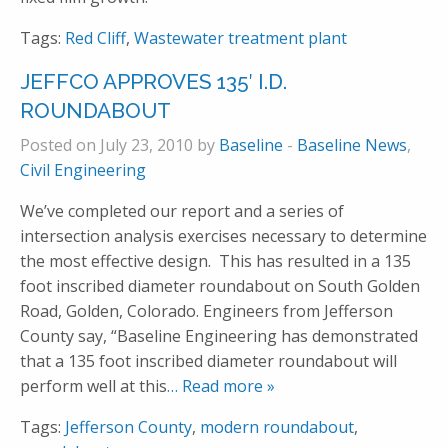
Tags:
Red Cliff
,
Wastewater treatment plant
JEFFCO APPROVES 135′ I.D.
ROUNDABOUT
Posted on July 23, 2010 by
Baseline
-
Baseline News
,
Civil Engineering
We’ve completed our report and a series of
intersection analysis exercises necessary to determine
the most effective design. This has resulted in a 135
foot inscribed diameter roundabout on South Golden
Road, Golden, Colorado. Engineers from Jefferson
County say, “Baseline Engineering has demonstrated
that a 135 foot inscribed diameter roundabout will
perform well at this
… Read more »
Tags:
Jefferson County
,
modern roundabout
,