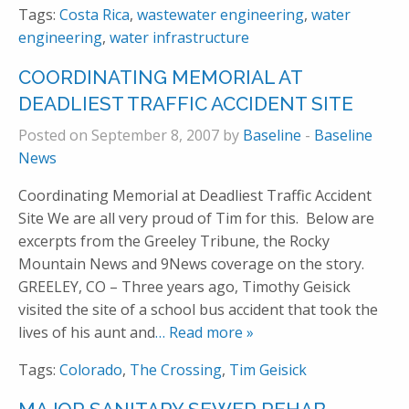
Tags:
Costa Rica
,
wastewater engineering
,
water
engineering
,
water infrastructure
COORDINATING MEMORIAL AT
DEADLIEST TRAFFIC ACCIDENT SITE
Posted on September 8, 2007 by
Baseline
-
Baseline
News
Coordinating Memorial at Deadliest Traffic Accident
Site We are all very proud of Tim for this. Below are
excerpts from the Greeley Tribune, the Rocky
Mountain News and 9News coverage on the story.
GREELEY, CO – Three years ago, Timothy Geisick
visited the site of a school bus accident that took the
lives of his aunt and
… Read more »
Tags:
Colorado
,
The Crossing
,
Tim Geisick