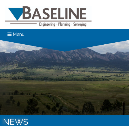
Menu
NEWS