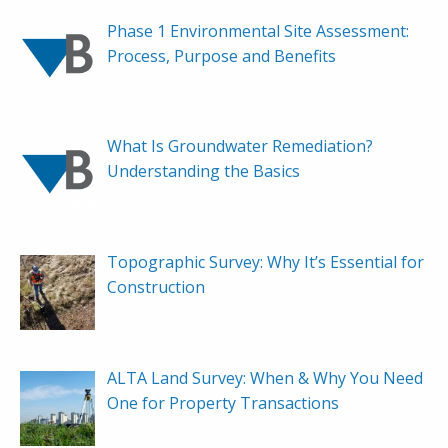
Phase 1 Environmental Site Assessment:
Process, Purpose and Benefits
What Is Groundwater Remediation?
Understanding the Basics
Topographic Survey: Why It’s Essential for
Construction
ALTA Land Survey: When & Why You Need
One for Property Transactions