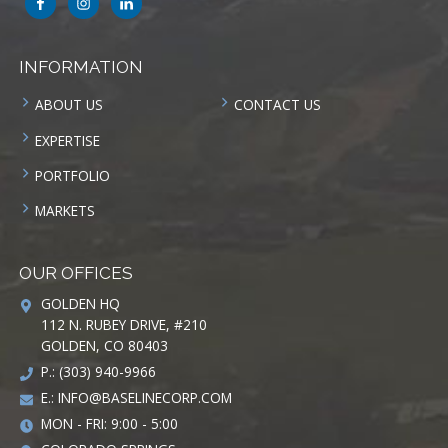
INFORMATION
ABOUT US
CONTACT US
EXPERTISE
PORTFOLIO
MARKETS
OUR OFFICES
GOLDEN HQ
112 N. RUBEY DRIVE, #210
GOLDEN, CO 80403
P.: (303) 940-9966
E.:
INFO@BASELINECORP.COM
MON - FRI: 9:00 - 5:00