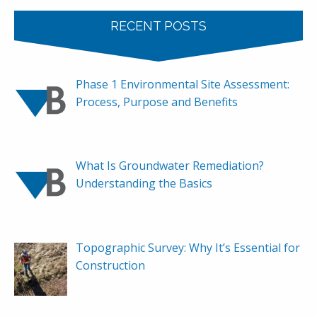
RECENT POSTS
Phase 1 Environmental Site Assessment:
Process, Purpose and Benefits
What Is Groundwater Remediation?
Understanding the Basics
Topographic Survey: Why It’s Essential for
Construction