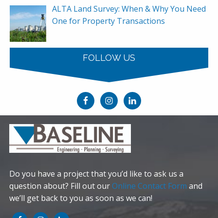
ALTA Land Survey: When & Why You Need
One for Property Transactions
FOLLOW US
Do you have a project that you’d like to ask us a
question about? Fill out our
Online Contact Form
and
we’ll get back to you as soon as we can!