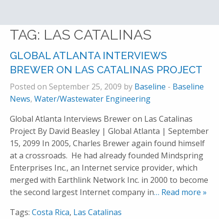
TAG:
LAS CATALINAS
GLOBAL ATLANTA INTERVIEWS
BREWER ON LAS CATALINAS PROJECT
Posted on September 25, 2009 by
Baseline
-
Baseline
News
,
Water/Wastewater Engineering
Global Atlanta Interviews Brewer on Las Catalinas
Project By David Beasley | Global Atlanta | September
15, 2099 In 2005, Charles Brewer again found himself
at a crossroads. He had already founded Mindspring
Enterprises Inc., an Internet service provider, which
merged with Earthlink Network Inc. in 2000 to become
the second largest Internet company in
… Read more »
Tags:
Costa Rica
,
Las Catalinas