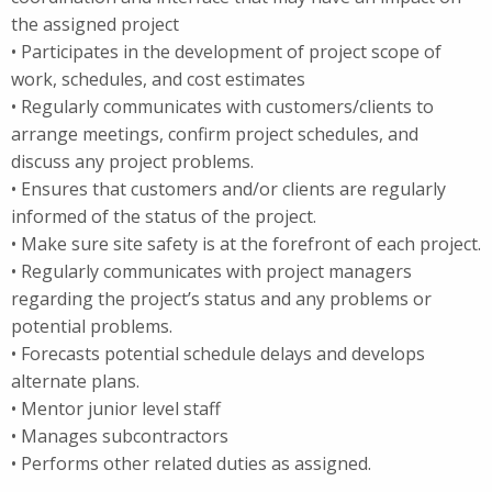
the assigned project
• Participates in the development of project scope of
work, schedules, and cost estimates
• Regularly communicates with customers/clients to
arrange meetings, confirm project schedules, and
discuss any project problems.
• Ensures that customers and/or clients are regularly
informed of the status of the project.
• Make sure site safety is at the forefront of each project.
• Regularly communicates with project managers
regarding the project’s status and any problems or
potential problems.
• Forecasts potential schedule delays and develops
alternate plans.
• Mentor junior level staff
• Manages subcontractors
• Performs other related duties as assigned.