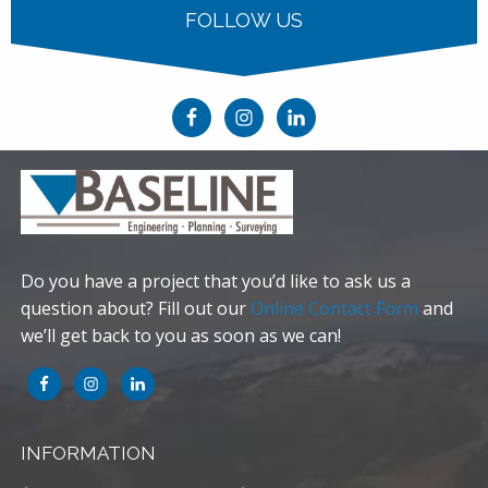
FOLLOW US
Do you have a project that you’d like to ask us a
question about? Fill out our
Online Contact Form
and
we’ll get back to you as soon as we can!
INFORMATION