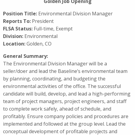
Golden Job Opening
Position Title:
Environmental Division Manager
Reports To:
President
FLSA Status:
Full-time, Exempt
Division:
Environmental
Location:
Golden, CO
General Summary:
The Environmental Division Manager will be a
seller/doer and lead the Baseline’s environmental team
by planning, coordinating, and budgeting the
environmental activities of the office. The successful
candidate will build, develop, and lead a high-performing
team of project managers, project engineers, and staff
to complete work safely, ahead of schedule, and
profitably. Ensure company policies and procedures are
implemented and followed at the group level. Lead the
conceptual development of profitable projects and