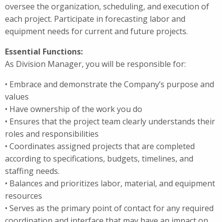
oversee the organization, scheduling, and execution of
each project. Participate in forecasting labor and
equipment needs for current and future projects.
Essential Functions:
As Division Manager, you will be responsible for:
• Embrace and demonstrate the Company’s purpose and
values
• Have ownership of the work you do
• Ensures that the project team clearly understands their
roles and responsibilities
• Coordinates assigned projects that are completed
according to specifications, budgets, timelines, and
staffing needs.
• Balances and prioritizes labor, material, and equipment
resources
• Serves as the primary point of contact for any required
coordination and interface that may have an impact on