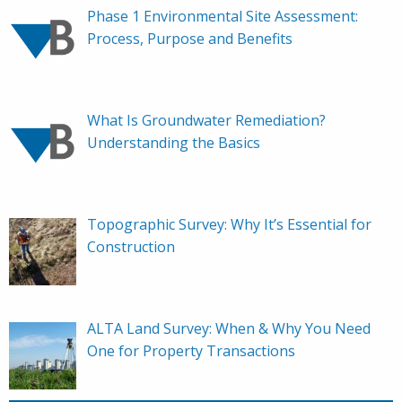
Phase 1 Environmental Site Assessment:
Process, Purpose and Benefits
What Is Groundwater Remediation?
Understanding the Basics
Topographic Survey: Why It’s Essential for
Construction
ALTA Land Survey: When & Why You Need
One for Property Transactions