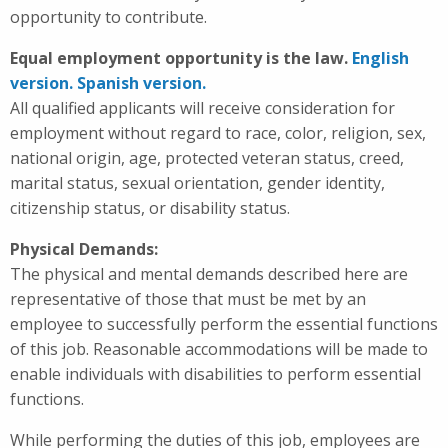
opportunity to contribute.
Equal employment opportunity is the law.
English
version.
Spanish version.
All qualified applicants will receive consideration for
employment without regard to race, color, religion, sex,
national origin, age, protected veteran status, creed,
marital status, sexual orientation, gender identity,
citizenship status, or disability status.
Physical Demands:
The physical and mental demands described here are
representative of those that must be met by an
employee to successfully perform the essential functions
of this job. Reasonable accommodations will be made to
enable individuals with disabilities to perform essential
functions.
While performing the duties of this job, employees are