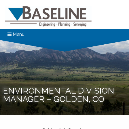
Menu
ENVIRONMENTAL DIVISION
MANAGER – GOLDEN, CO