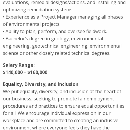
evaluations, remedial designs/actions, and installing and
optimizing remediation systems.
• Experience as a Project Manager managing all phases
of environmental projects.
• Ability to plan, perform, and oversee fieldwork.
• Bachelor’s degree in geology, environmental
engineering, geotechnical engineering, environmental
science or other closely related technical degrees.
Salary Range:
$140,000 – $160,000
Equality, Diversity, and Inclusion
We put equality, diversity, and inclusion at the heart of
our business, seeking to promote fair employment
procedures and practices to ensure equal opportunities
for all. We encourage individual expression in our
workplace and are committed to creating an inclusive
environment where everyone feels they have the