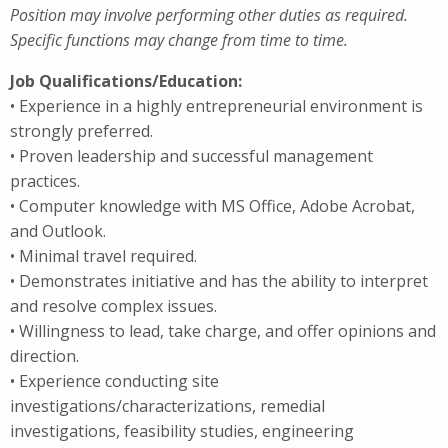
Position may involve performing other duties as required.
Specific functions may change from time to time.
Job Qualifications/Education:
• Experience in a highly entrepreneurial environment is
strongly preferred.
• Proven leadership and successful management
practices.
• Computer knowledge with MS Office, Adobe Acrobat,
and Outlook.
• Minimal travel required.
• Demonstrates initiative and has the ability to interpret
and resolve complex issues.
• Willingness to lead, take charge, and offer opinions and
direction.
• Experience conducting site
investigations/characterizations, remedial
investigations, feasibility studies, engineering