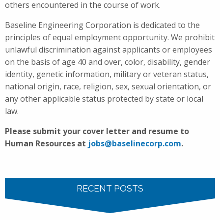
others encountered in the course of work.
Baseline Engineering Corporation is dedicated to the
principles of equal employment opportunity. We prohibit
unlawful discrimination against applicants or employees
on the basis of age 40 and over, color, disability, gender
identity, genetic information, military or veteran status,
national origin, race, religion, sex, sexual orientation, or
any other applicable status protected by state or local
law.
Please submit your cover letter and resume to
Human Resources at
jobs@baselinecorp.com
.
RECENT POSTS