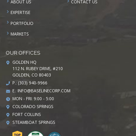
ABOUT US
CONTACT US
EXPERTISE
PORTFOLIO
MARKETS
OUR OFFICES
GOLDEN HQ
112 N. RUBEY DRIVE, #210
GOLDEN, CO 80403
P.: (303) 940-9966
E.:
INFO@BASELINECORP.COM
MON - FRI: 9:00 - 5:00
COLORADO SPRINGS
FORT COLLINS
STEAMBOAT SPRINGS