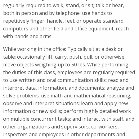
regularly required to walk, stand, or sit; talk or hear,
both in person and by telephone; use hands to
repetitively finger, handle, feel, or operate standard
computers and other field and office equipment; reach
with hands and arms.
While working in the office: Typically sit at a desk or
table; occasionally lift, carry, push, pull, or otherwise
move objects weighing up to 50 lbs. While performing
the duties of this class, employees are regularly required
to use written and oral communication skills; read and
interpret data, information, and documents; analyze and
solve problems; use math and mathematical reasoning;
observe and interpret situations; learn and apply new
information or new skills; perform highly detailed work
on multiple concurrent tasks; and interact with staff, and
other organizations and supervisors, co-workers,
inspectors and employees in other departments and