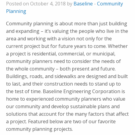
Posted on October 4, 2018 by
Baseline
-
Community
Planning
Community planning is about more than just building
and expanding – it’s valuing the people who live in the
area and working with a vision not only for the
current project but for future years to come. Whether
a project is residential, commercial, or municipal,
community planners need to consider the needs of
the whole community – both present and future.
Buildings, roads, and sidewalks are designed and built
to last, and their construction needs to stand up to
the test of time. Baseline Engineering Corporation is
home to experienced community planners who value
our community and develop sustainable plans and
solutions that account for the many factors that affect
a project. Featured below are two of our favorite
community planning projects.