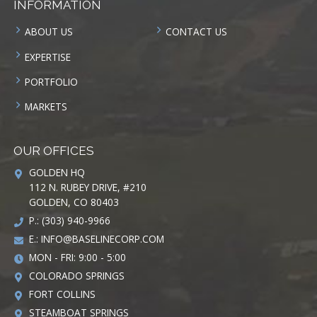
INFORMATION
ABOUT US
CONTACT US
EXPERTISE
PORTFOLIO
MARKETS
OUR OFFICES
GOLDEN HQ
112 N. RUBEY DRIVE, #210
GOLDEN, CO 80403
P.: (303) 940-9966
E.:
INFO@BASELINECORP.COM
MON - FRI: 9:00 - 5:00
COLORADO SPRINGS
FORT COLLINS
STEAMBOAT SPRINGS