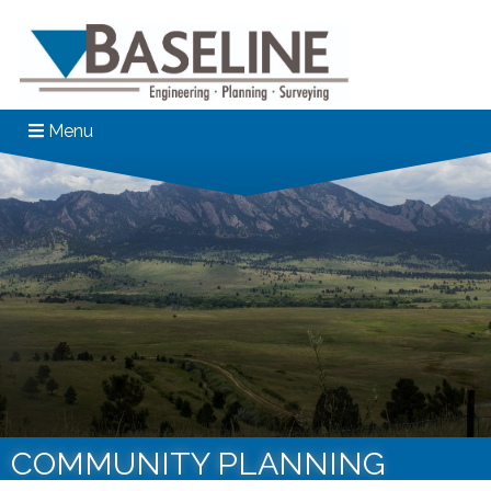
Menu
COMMUNITY PLANNING