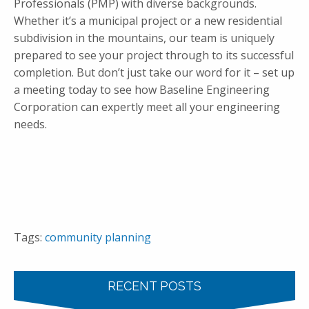
Professionals (PMP) with diverse backgrounds.
Whether it’s a municipal project or a new residential
subdivision in the mountains, our team is uniquely
prepared to see your project through to its successful
completion. But don’t just take our word for it – set up
a meeting today to see how Baseline Engineering
Corporation can expertly meet all your engineering
needs.
Tags:
community planning
RECENT POSTS