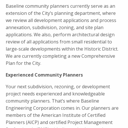
Baseline community planners currently serve as an
extension of the City’s planning department, where
we review all development applications and process
annexation, subdivision, zoning, and site plan
applications. We also, perform architectural design
review of all applications from small residential to
large-scale developments within the Historic District.
We are currently completing a new Comprehensive
Plan for the City.
Experienced Community Planners
Your next subdivision, rezoning, or development
project needs experienced and knowledgeable
community planners. That’s where Baseline
Engineering Corporation comes in. Our planners are
members of the American Institute of Certified
Planners (AICP) and certified Project Management