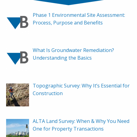
Phase 1 Environmental Site Assessment:
Process, Purpose and Benefits
What Is Groundwater Remediation?
Understanding the Basics
Topographic Survey: Why It’s Essential for
Construction
ALTA Land Survey: When & Why You Need
One for Property Transactions