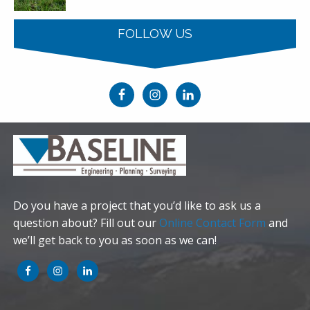
FOLLOW US
Do you have a project that you’d like to ask us a
question about? Fill out our
Online Contact Form
and
we’ll get back to you as soon as we can!