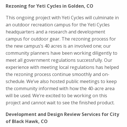
Rezoning for Yeti Cycles in Golden, CO
This ongoing project with Yeti Cycles will culminate in
an outdoor recreation campus for the Yeti Cycles
headquarters and a research and development
campus for outdoor gear. The rezoning process for
the new campus’s 40 acres is an involved one; our
community planners have been working diligently to
meet all government regulations successfully. Our
experience with meeting local regulations has helped
the rezoning process continue smoothly and on-
schedule. We’ve also hosted public meetings to keep
the community informed with how the 40-acre area
will be used. We’re excited to be working on this
project and cannot wait to see the finished product.
Development and Design Review Services for City
of Black Hawk, CO