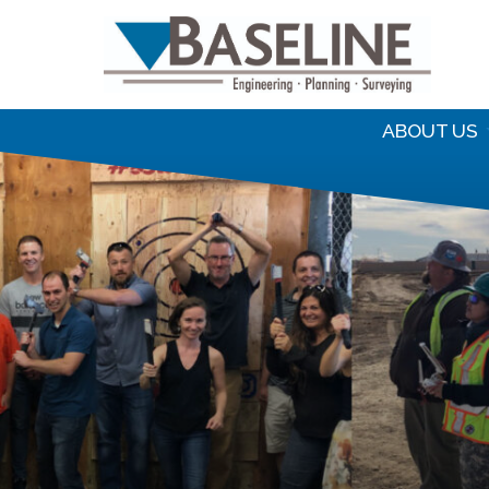
S
f
ABOUT US