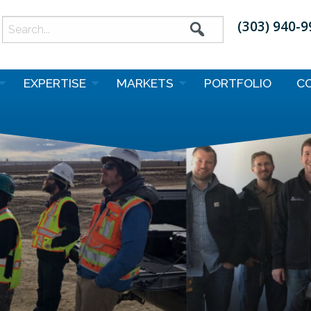
(303) 940-
earch
or:
EXPERTISE
MARKETS
PORTFOLIO
C