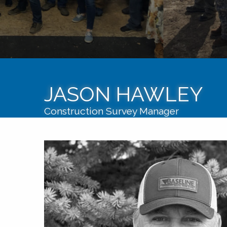
JASON HAWLEY
Construction Survey Manager