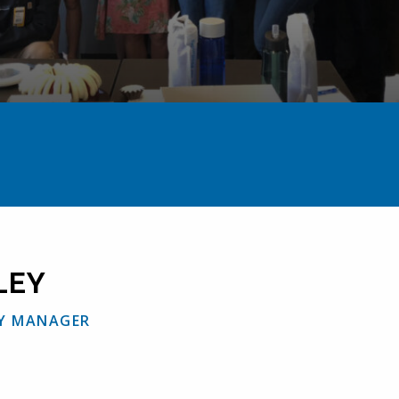
Home
The Team
Jason Hawley
LEY
Y MANAGER