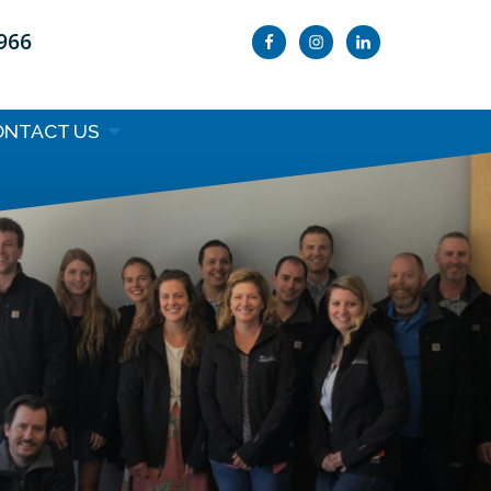
9966
ONTACT US