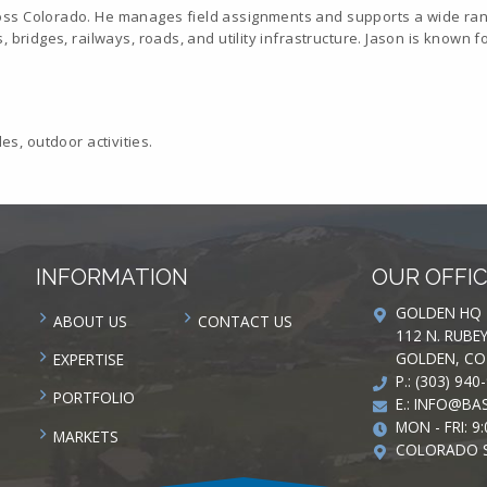
oss Colorado. He manages field assignments and supports a wide rang
 bridges, railways, roads, and utility infrastructure. Jason is known f
les, outdoor activities.
INFORMATION
OUR OFFI
GOLDEN HQ
ABOUT US
CONTACT US
112 N. RUBE
GOLDEN, CO
EXPERTISE
P.: (303) 940
PORTFOLIO
E.:
INFO@BAS
MON - FRI: 9:
MARKETS
COLORADO 