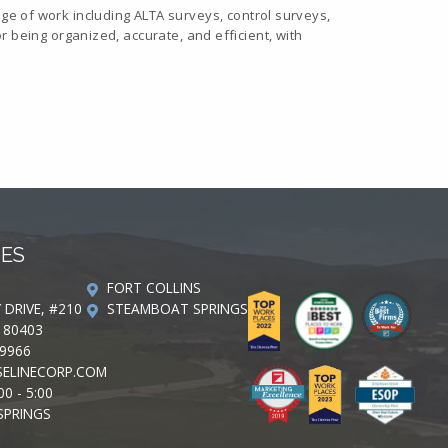
e of work including ALTA surveys, control surveys,
or being organized, accurate, and efficient, with
CES
FORT COLLINS
Y DRIVE, #210
STEAMBOAT SPRINGS
 80403
-9966
ELINECORP.COM
00 - 5:00
SPRINGS