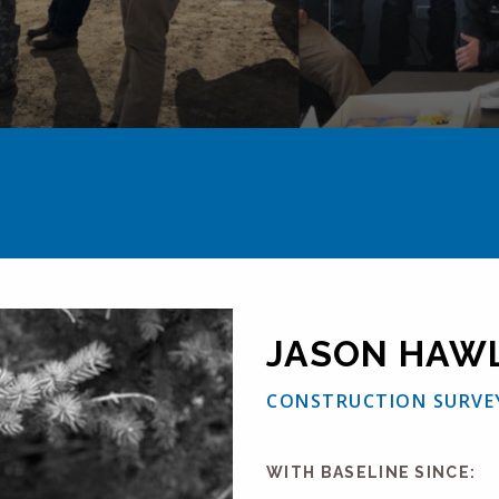
JASON HAW
CONSTRUCTION SURVE
WITH BASELINE SINCE: