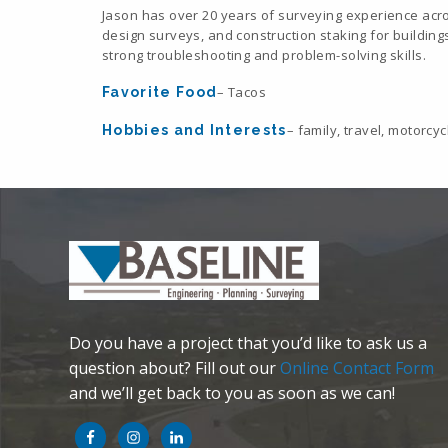
Jason has over 20 years of surveying experience acr
design surveys, and construction staking for buildings,
strong troubleshooting and problem-solving skills.
– Tacos
Favorite Food
– family, travel, motorcyc
Hobbies and Interests
Do you have a project that you’d like to ask us a
question about? Fill out our
Online Contact Form
and we’ll get back to you as soon as we can!