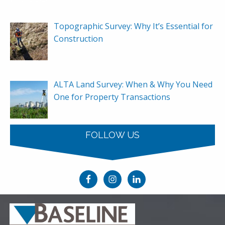
Topographic Survey: Why It’s Essential for
Construction
ALTA Land Survey: When & Why You Need
One for Property Transactions
FOLLOW US