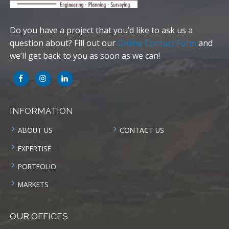
Do you have a project that you’d like to ask us a
question about? Fill out our
Online Contact Form
and
we’ll get back to you as soon as we can!
INFORMATION
ABOUT US
CONTACT US
EXPERTISE
PORTFOLIO
MARKETS
OUR OFFICES