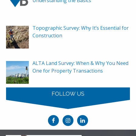
Understanding the Basics
Topographic Survey: Why It’s Essential for
Construction
ALTA Land Survey: When & Why You Need
One for Property Transactions
FOLLOW US