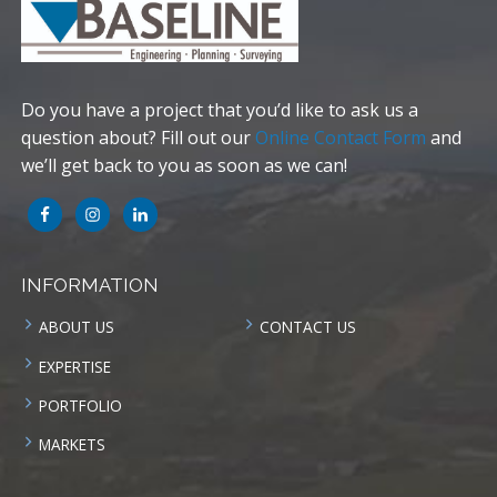
Do you have a project that you’d like to ask us a
question about? Fill out our
Online Contact Form
and
we’ll get back to you as soon as we can!
INFORMATION
ABOUT US
CONTACT US
EXPERTISE
PORTFOLIO
MARKETS