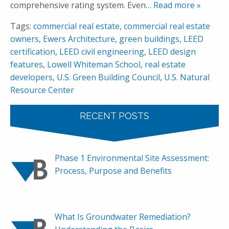
comprehensive rating system. Even
… Read more »
Tags:
commercial real estate
,
commercial real estate
owners
,
Ewers Architecture
,
green buildings
,
LEED
certification
,
LEED civil engineering
,
LEED design
features
,
Lowell Whiteman School
,
real estate
developers
,
U.S. Green Building Council
,
U.S. Natural
Resource Center
RECENT POSTS
Phase 1 Environmental Site Assessment:
Process, Purpose and Benefits
What Is Groundwater Remediation?