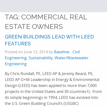
TAG:
COMMERCIAL REAL
ESTATE OWNERS
GREEN BUILDINGS LEAD WITH LEED
FEATURES
Posted on June 13, 2014 by
Baseline
-
Civil
Engineering
,
Sustainability
,
Water/Wastewater
Engineering
By Chris Rundall, PE, LEED AP & Jeremy Beard, PE,
LEED AP O+M Leadership in Energy & Environmental
Design (LEED) has been applied to more than 7,000
projects in the United States and 30 countries1). From
its simple beginnings in 1994, LEED has evolved into
the U.S. Green Building Council’s (USGBC)