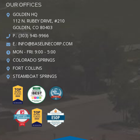
OUR OFFICES
GOLDEN HQ
112 N. RUBEY DRIVE, #210
GOLDEN, CO 80403
P.: (303) 940-9966
E.:
INFO@BASELINECORP.COM
MON - FRI: 9:00 - 5:00
COLORADO SPRINGS
FORT COLLINS
STEAMBOAT SPRINGS