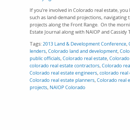
If you’re involved in Colorado real estate, you 
such as land-demand projections, navigating 
projects along the Front Range. On the morn
Estate Journal along with NAIOP and Cassidy T
Tags:
2013 Land & Development Conference
,
lenders
,
Colorado land and development
,
Colo
public officials
,
Colorado real estate
,
Colorado 
colorado real estate contractors
,
Colorado rea
Colorado real estate engineers
,
colorado real 
Colorado real estate planners
,
Colorado real 
projects
,
NAIOP Colorado