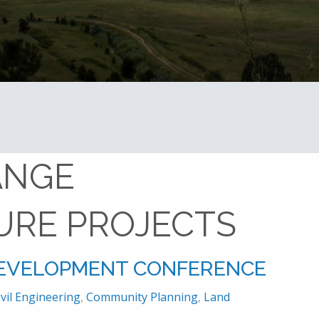
Home
front range infrastructure projects
ANGE
URE PROJECTS
DEVELOPMENT CONFERENCE
ivil Engineering
,
Community Planning
,
Land