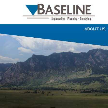
S
f
ABOUT US