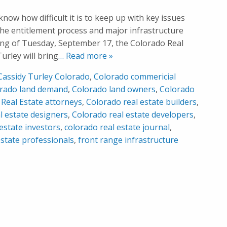
know how difficult it is to keep up with key issues
the entitlement process and major infrastructure
ing of Tuesday, September 17, the Colorado Real
urley will bring
… Read more »
Cassidy Turley Colorado
,
Colorado commericial
rado land demand
,
Colorado land owners
,
Colorado
Real Estate attorneys
,
Colorado real estate builders
,
l estate designers
,
Colorado real estate developers
,
estate investors
,
colorado real estate journal
,
estate professionals
,
front range infrastructure