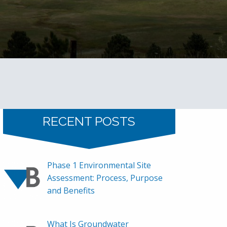
RECENT POSTS
Phase 1 Environmental Site
Assessment: Process, Purpose
and Benefits
What Is Groundwater