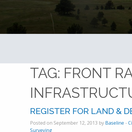
TAG:
FRONT R
INFRASTRUCT
REGISTER FOR LAND & 
Posted on September 12, 2013 by
Baseline
-
C
Surveying