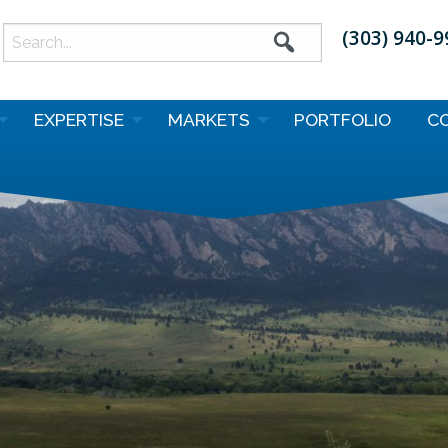
(303) 940-
earch
or:
EXPERTISE
MARKETS
PORTFOLIO
C