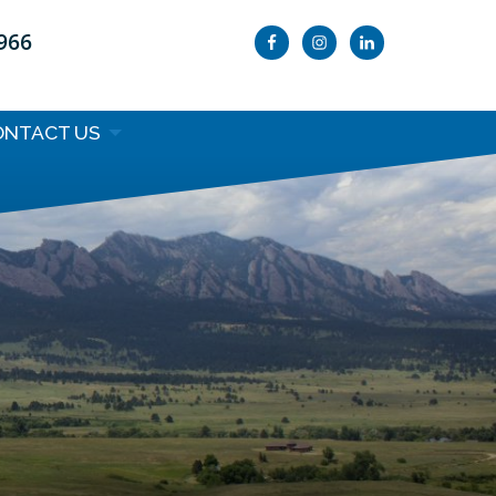
9966
ONTACT US