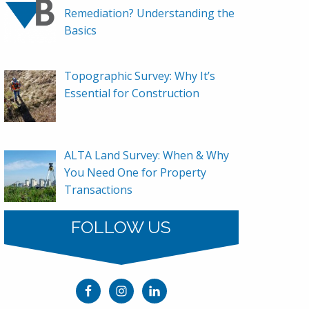
Remediation? Understanding the
Basics
Topographic Survey: Why It’s
Essential for Construction
ALTA Land Survey: When & Why
You Need One for Property
Transactions
FOLLOW US