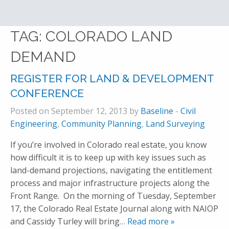
TAG:
COLORADO LAND
DEMAND
REGISTER FOR LAND & DEVELOPMENT
CONFERENCE
Posted on September 12, 2013 by
Baseline
-
Civil
Engineering
,
Community Planning
,
Land Surveying
If you’re involved in Colorado real estate, you know
how difficult it is to keep up with key issues such as
land-demand projections, navigating the entitlement
process and major infrastructure projects along the
Front Range. On the morning of Tuesday, September
17, the Colorado Real Estate Journal along with NAIOP
and Cassidy Turley will bring
… Read more »