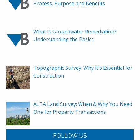
Process, Purpose and Benefits
What Is Groundwater Remediation?
Understanding the Basics
Topographic Survey: Why It’s Essential for
Construction
ALTA Land Survey: When & Why You Need
One for Property Transactions
FOLLOW US