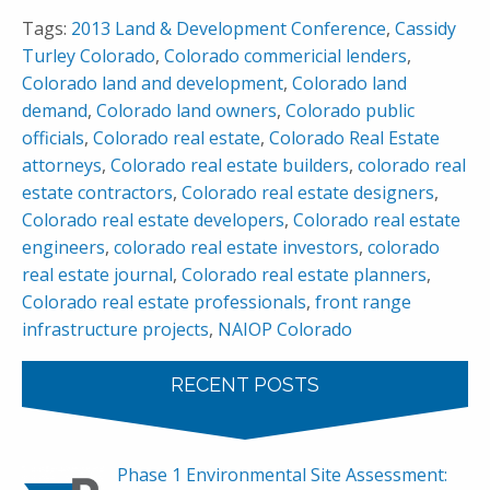
Tags:
2013 Land & Development Conference
,
Cassidy
Turley Colorado
,
Colorado commericial lenders
,
Colorado land and development
,
Colorado land
demand
,
Colorado land owners
,
Colorado public
officials
,
Colorado real estate
,
Colorado Real Estate
attorneys
,
Colorado real estate builders
,
colorado real
estate contractors
,
Colorado real estate designers
,
Colorado real estate developers
,
Colorado real estate
engineers
,
colorado real estate investors
,
colorado
real estate journal
,
Colorado real estate planners
,
Colorado real estate professionals
,
front range
infrastructure projects
,
NAIOP Colorado
RECENT POSTS
Phase 1 Environmental Site Assessment: