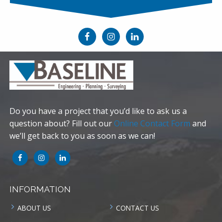
Do you have a project that you’d like to ask us a
question about? Fill out our
Online Contact Form
and
we’ll get back to you as soon as we can!
INFORMATION
ABOUT US
CONTACT US