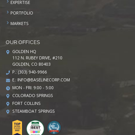
EXPERTISE
PORTFOLIO
MARKETS
OUR OFFICES
GOLDEN HQ
112 N. RUBEY DRIVE, #210
GOLDEN, CO 80403
P.: (303) 940-9966
E.:
INFO@BASELINECORP.COM
MON - FRI: 9:00 - 5:00
COLORADO SPRINGS
FORT COLLINS
STEAMBOAT SPRINGS