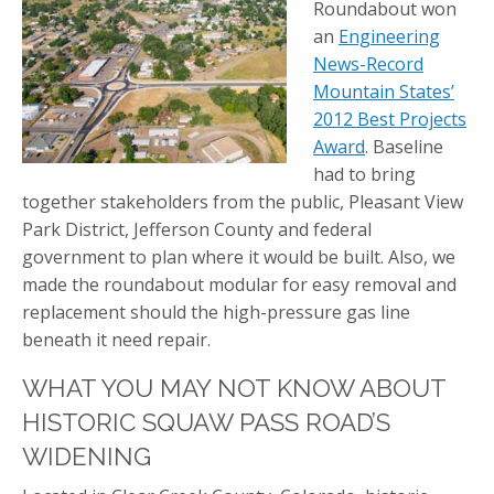
Roundabout won
an
Engineering
News-Record
Mountain States’
2012 Best Projects
Award
. Baseline
had to bring
together stakeholders from the public, Pleasant View
Park District, Jefferson County and federal
government to plan where it would be built. Also, we
made the roundabout modular for easy removal and
replacement should the high-pressure gas line
beneath it need repair.
WHAT YOU MAY NOT KNOW ABOUT
HISTORIC SQUAW PASS ROAD’S
WIDENING