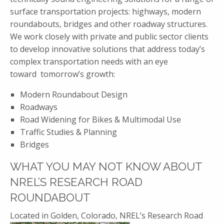
surface transportation projects: highways, modern
roundabouts, bridges and other roadway structures.
We work closely with private and public sector clients
to develop innovative solutions that address today’s
complex transportation needs with an eye
toward tomorrow’s growth:
Modern Roundabout Design
Roadways
Road Widening for Bikes & Multimodal Use
Traffic Studies & Planning
Bridges
WHAT YOU MAY NOT KNOW ABOUT
NREL’S RESEARCH ROAD
ROUNDABOUT
Located in Golden, Colorado,
NREL’s Research Road