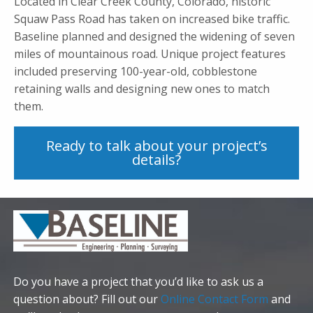
Located in Clear Creek County, Colorado, historic
Squaw Pass Road has taken on increased bike traffic.
Baseline planned and designed the widening of seven
miles of mountainous road. Unique project features
included preserving 100-year-old, cobblestone
retaining walls and designing new ones to match
them.
Ready to talk about your project’s
details?
Do you have a project that you’d like to ask us a
question about? Fill out our
Online Contact Form
and