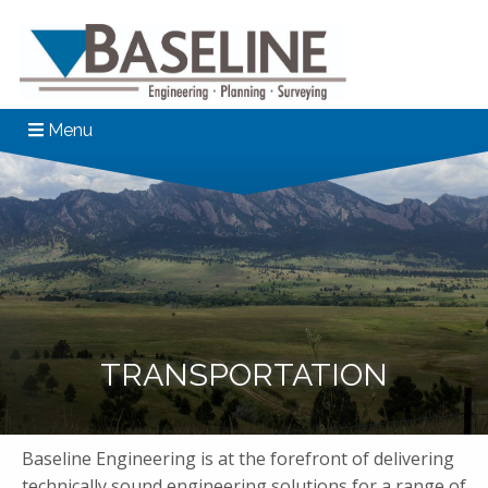
Menu
TRANSPORTATION
Baseline Engineering is at the forefront of delivering
technically sound engineering solutions for a range of