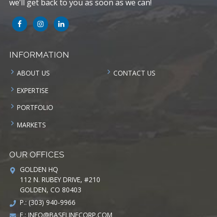
we’ll get back to you as soon as we can!
INFORMATION
ABOUT US
CONTACT US
EXPERTISE
PORTFOLIO
MARKETS
OUR OFFICES
GOLDEN HQ
112 N. RUBEY DRIVE, #210
GOLDEN, CO 80403
P.: (303) 940-9966
E.:
INFO@BASELINECORP.COM