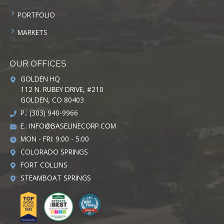
PORTFOLIO
MARKETS
OUR OFFICES
GOLDEN HQ
112 N. RUBEY DRIVE, #210
GOLDEN, CO 80403
P.: (303) 940-9966
E.:
INFO@BASELINECORP.COM
MON - FRI: 9:00 - 5:00
COLORADO SPRINGS
FORT COLLINS
STEAMBOAT SPRINGS