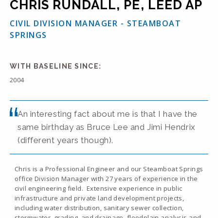
CHRIS RUNDALL, PE, LEED AP
CIVIL DIVISION MANAGER - STEAMBOAT
SPRINGS
WITH BASELINE SINCE:
2004
An interesting fact about me is that I have the
same birthday as Bruce Lee and Jimi Hendrix
(different years though).
Chris is a Professional Engineer and our Steamboat Springs
office Division Manager with 27 years of experience in the
civil engineering field. Extensive experience in public
infrastructure and private land development projects,
including water distribution, sanitary sewer collection,
stormwater, grading, and drainage, floodplain analysis and