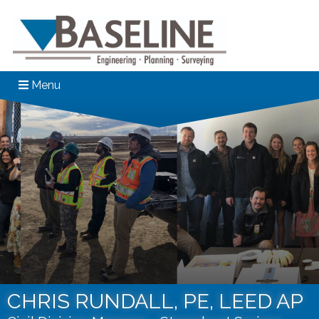
Menu
CHRIS RUNDALL, PE, LEED AP