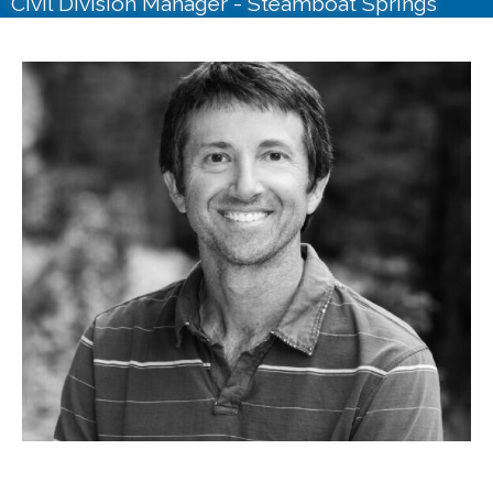
Civil Division Manager - Steamboat Springs