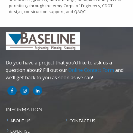
permitting through the Army Corps of Engineers, CDOT
design, construction support, and QAQC
Do you have a project that you’d like to ask us a
question about? Fill out our
Online Contact Form
and
we’ll get back to you as soon as we can!
INFORMATION
ABOUT US
CONTACT US
EXPERTISE