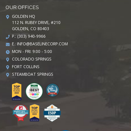
OUR OFFICES
GOLDEN HQ
112 N. RUBEY DRIVE, #210
GOLDEN, CO 80403
P.: (303) 940-9966
E.:
INFO@BASELINECORP.COM
MON - FRI: 9:00 - 5:00
COLORADO SPRINGS
FORT COLLINS
STEAMBOAT SPRINGS