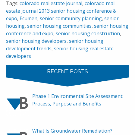
Tags:
colorado real estate journal
,
colorado real
estate journal 2013 senior housing conference &
expo
,
Ecumen
,
senior community planning
,
senior
housing
,
senior housing communities
,
senior housing
conference and expo
,
senior housing construction
,
senior housing developers
,
senior housing
development trends
,
senior housing real estate
developers
RECENT POSTS
Phase 1 Environmental Site Assessment:
Process, Purpose and Benefits
What Is Groundwater Remediation?