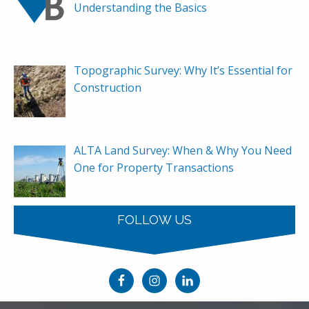
Understanding the Basics
Topographic Survey: Why It’s Essential for
Construction
ALTA Land Survey: When & Why You Need
One for Property Transactions
FOLLOW US