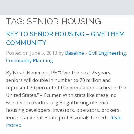
TAG:
SENIOR HOUSING
KEY TO SENIOR HOUSING – GIVE THEM
COMMUNITY
Posted on June 5, 2013 by
Baseline
-
Civil Engineering
,
Community Planning
By Noah Nemmers, PE “Over the next 25 years,
seniors will double in number to 70 million and
represent 20 percent of the population – a first in the
United States.” – Ecumen With stats like these, no
wonder Colorado’s largest gathering of senior
housing developers, investors, operators, brokers,
lenders and real estate professionals turned
… Read
more »