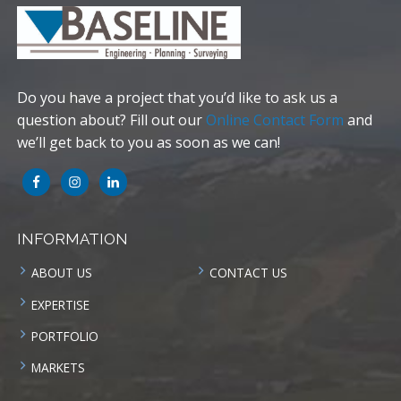
Do you have a project that you’d like to ask us a
question about? Fill out our
Online Contact Form
and
we’ll get back to you as soon as we can!
INFORMATION
ABOUT US
CONTACT US
EXPERTISE
PORTFOLIO
MARKETS