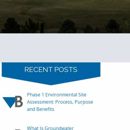
RECENT POSTS
Phase 1 Environmental Site
Assessment: Process, Purpose
and Benefits
What Is Groundwater