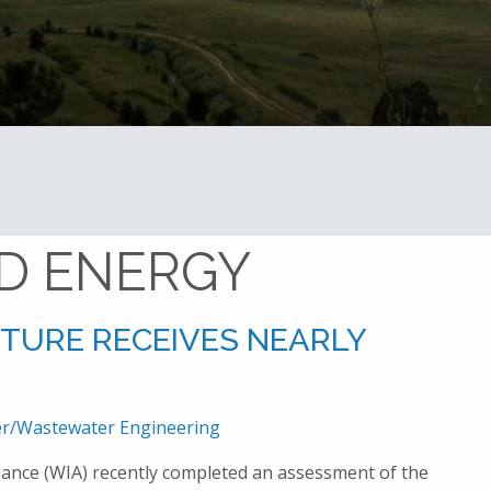
Home
Advanced Energy
D ENERGY
CTURE RECEIVES NEARLY
r/Wastewater Engineering
iance (WIA) recently completed an assessment of the