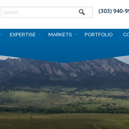
(303) 940-
earch
or:
EXPERTISE
MARKETS
PORTFOLIO
C