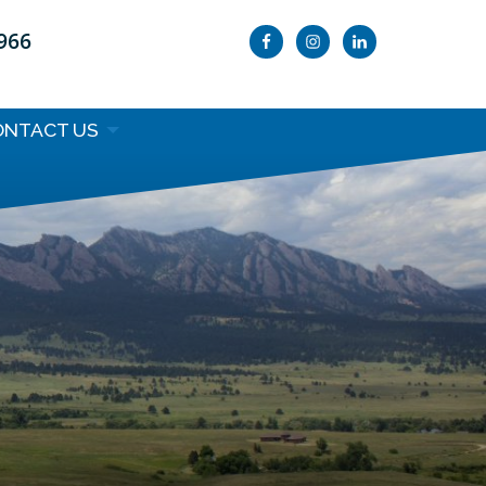
9966
ONTACT US