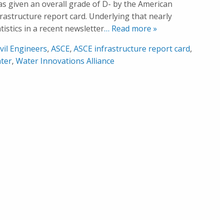
was given an overall grade of D- by the American
nfrastructure report card. Underlying that nearly
istics in a recent newsletter
… Read more »
vil Engineers
,
ASCE
,
ASCE infrastructure report card
,
ter
,
Water Innovations Alliance