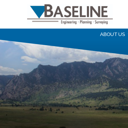
S
f
ABOUT US