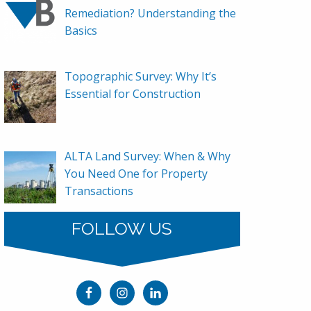
Remediation? Understanding the
Basics
Topographic Survey: Why It’s
Essential for Construction
ALTA Land Survey: When & Why
You Need One for Property
Transactions
FOLLOW US