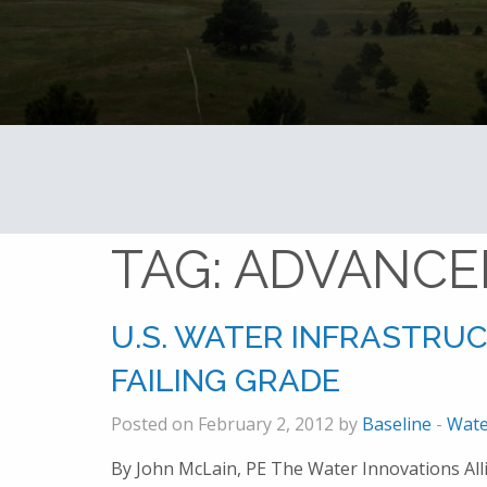
TAG:
ADVANCE
U.S. WATER INFRASTRU
FAILING GRADE
Posted on February 2, 2012 by
Baseline
-
Wate
By John McLain, PE The Water Innovations All