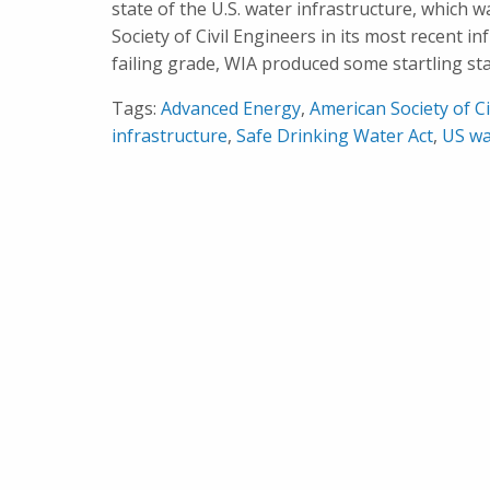
state of the U.S. water infrastructure, which 
Society of Civil Engineers in its most recent i
failing grade, WIA produced some startling stat
Tags:
Advanced Energy
,
American Society of Ci
infrastructure
,
Safe Drinking Water Act
,
US wa