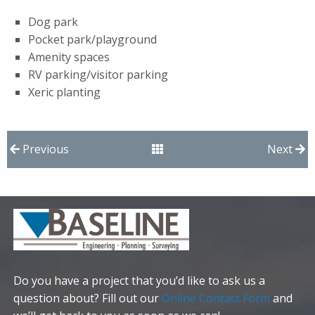
Dog park
Pocket park/playground
Amenity spaces
RV parking/visitor parking
Xeric planting
Previous
Next
Do you have a project that you’d like to ask us a
question about? Fill out our
Online Contact Form
and