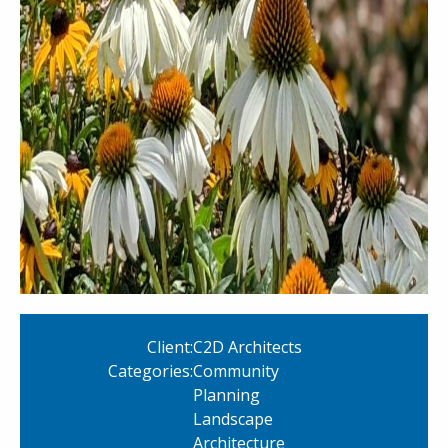
Client:
C2D Architects
Categories:
Community
Planning
Landscape
Architecture