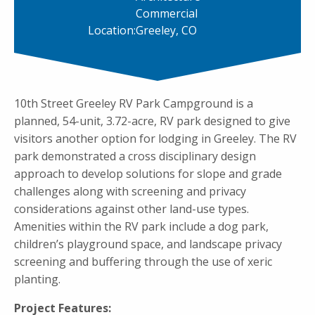
Commercial
Location:
Greeley, CO
10th Street Greeley RV Park Campground is a
planned, 54-unit, 3.72-acre, RV park designed to give
visitors another option for lodging in Greeley. The RV
park demonstrated a cross disciplinary design
approach to develop solutions for slope and grade
challenges along with screening and privacy
considerations against other land-use types.
Amenities within the RV park include a dog park,
children’s playground space, and landscape privacy
screening and buffering through the use of xeric
planting.
Project Features: