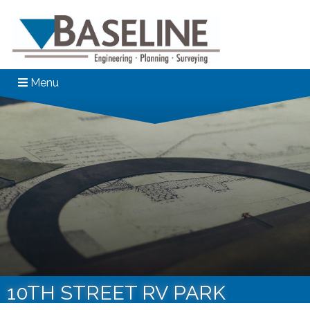
Menu
10TH STREET RV PARK