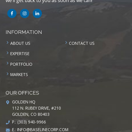
we’ll get back to you as soon as we can!
INFORMATION
ABOUT US
CONTACT US
EXPERTISE
PORTFOLIO
MARKETS
OUR OFFICES
GOLDEN HQ
112 N. RUBEY DRIVE, #210
GOLDEN, CO 80403
P.: (303) 940-9966
E.:
INFO@BASELINECORP.COM