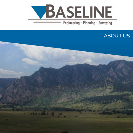
S
f
ABOUT US