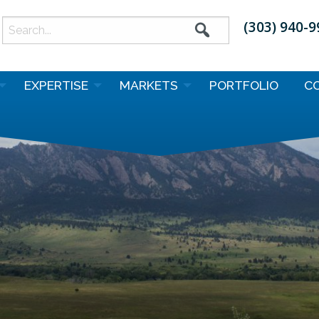
(303) 940-
earch
or:
EXPERTISE
MARKETS
PORTFOLIO
C