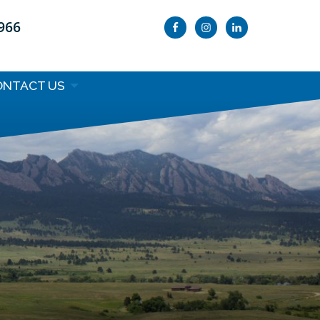
9966
ONTACT US