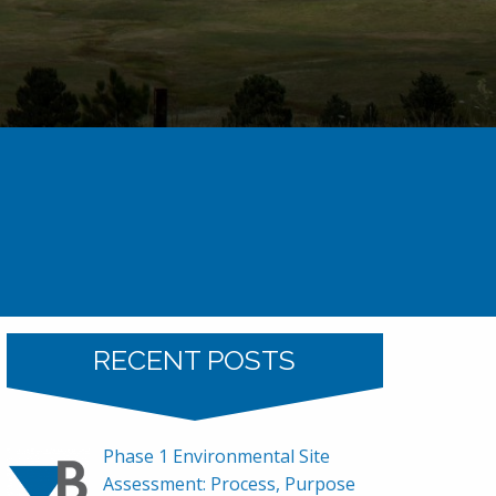
ron Demo – Now Professional Land Surveyor
RECENT POSTS
Phase 1 Environmental Site
Assessment: Process, Purpose