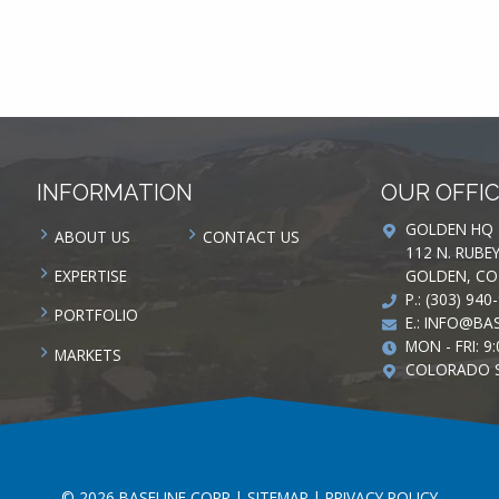
INFORMATION
OUR OFFI
GOLDEN HQ
ABOUT US
CONTACT US
112 N. RUBE
GOLDEN, CO
EXPERTISE
P.: (303) 940
PORTFOLIO
E.:
INFO@BAS
MON - FRI: 9:
MARKETS
COLORADO 
© 2026 BASELINE CORP |
SITEMAP
|
PRIVACY POLICY