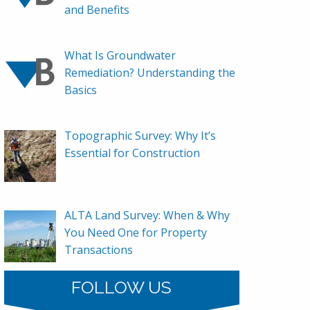
and Benefits
What Is Groundwater
Remediation? Understanding the
Basics
Topographic Survey: Why It’s
Essential for Construction
ALTA Land Survey: When & Why
You Need One for Property
Transactions
FOLLOW US