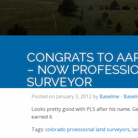
CONGRATS TO AA
– NOW PROFESSI
SURVEYOR
Posted on January 3, 2012 by
Baseline
-
Basel
Looks pretty good with PLS after his name. Ge
earned it.
Tags:
colorado proessional land surveyors
,
la