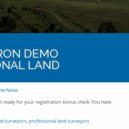
Home
News
Baseline News
Congrats to Aa
RON DEMO
ONAL LAND
ine News
t ready for your registration bonus check. You have
nd surveyors
,
professional land surveyors