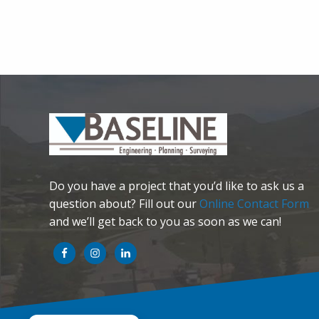
Do you have a project that you’d like to ask us a
question about? Fill out our
Online Contact Form
and we’ll get back to you as soon as we can!