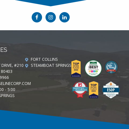
CES
FORT COLLINS
Y DRIVE, #210
STEAMBOAT SPRINGS
 80403
-9966
ELINECORP.COM
00 - 5:00
SPRINGS