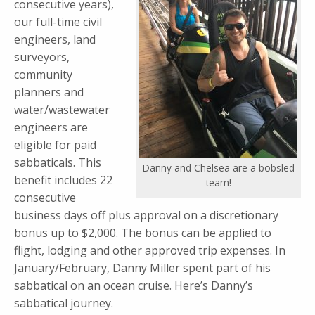
consecutive years),
our full-time civil
engineers, land
surveyors,
community
planners and
water/wastewater
engineers are
eligible for paid
sabbaticals. This
Danny and Chelsea are a bobsled
benefit includes 22
team!
consecutive
business days off plus approval on a discretionary
bonus up to $2,000. The bonus can be applied to
flight, lodging and other approved trip expenses. In
January/February, Danny Miller spent part of his
sabbatical on an ocean cruise. Here’s Danny’s
sabbatical journey.