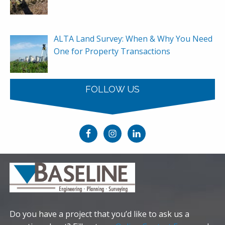
ALTA Land Survey: When & Why You Need
One for Property Transactions
FOLLOW US
Do you have a project that you’d like to ask us a