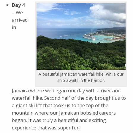
Day 4
– We
arrived
in
A beautiful Jamaican waterfall hike, while our
ship awaits in the harbor.
Jamaica where we began our day with a river and
waterfall hike. Second half of the day brought us to
a giant ski lift that took us to the top of the
mountain where our Jamaican bobsled careers
began. It was truly a beautiful and exciting
experience that was super fun!