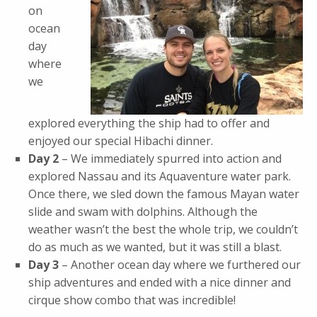
on
ocean
day
where
we
explored everything the ship had to offer and
enjoyed our special Hibachi dinner.
Day 2
– We immediately spurred into action and
explored Nassau and its Aquaventure water park.
Once there, we sled down the famous Mayan water
slide and swam with dolphins. Although the
weather wasn’t the best the whole trip, we couldn’t
do as much as we wanted, but it was still a blast.
Day 3
– Another ocean day where we furthered our
ship adventures and ended with a nice dinner and
cirque show combo that was incredible!