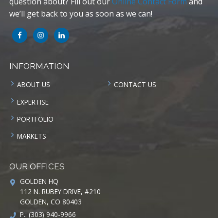
question about? Fill out our
Online Contact Form
and
we’ll get back to you as soon as we can!
INFORMATION
ABOUT US
CONTACT US
EXPERTISE
PORTFOLIO
MARKETS
OUR OFFICES
GOLDEN HQ
112 N. RUBEY DRIVE, #210
GOLDEN, CO 80403
P.: (303) 940-9966