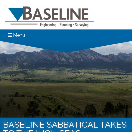
Menu
BASELINE SABBATICAL TAKES