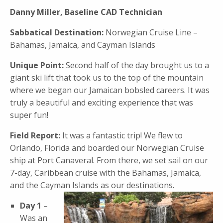
Danny Miller, Baseline CAD Technician
Sabbatical Destination:
Norwegian Cruise Line –
Bahamas, Jamaica, and Cayman Islands
Unique Point:
Second half of the day brought us to a
giant ski lift that took us to the top of the mountain
where we began our Jamaican bobsled careers. It was
truly a beautiful and exciting experience that was
super fun!
Field Report:
It was a fantastic trip! We flew to
Orlando, Florida and boarded our Norwegian Cruise
ship at Port Canaveral. From there, we set sail on our
7-day, Caribbean cruise with the Bahamas, Jamaica,
and the Cayman Islands as our destinations.
Day 1
–
Was an