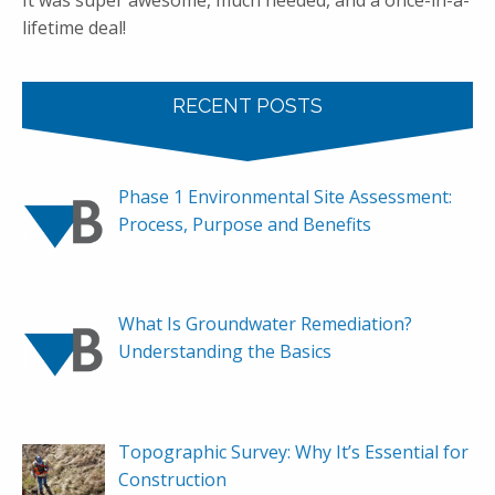
It was super awesome, much needed, and a once-in-a-
lifetime deal!
RECENT POSTS
Phase 1 Environmental Site Assessment:
Process, Purpose and Benefits
What Is Groundwater Remediation?
Understanding the Basics
Topographic Survey: Why It’s Essential for
Construction