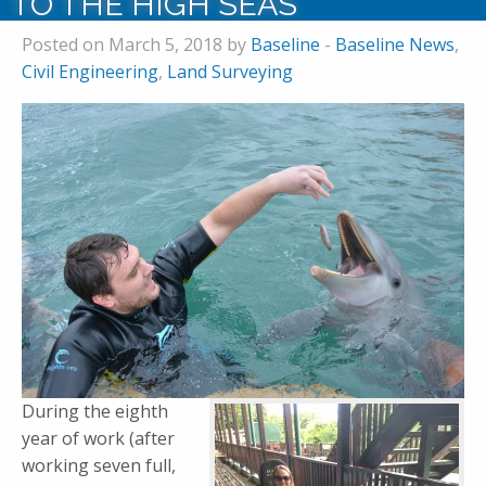
TO THE HIGH SEAS
Posted on March 5, 2018 by
Baseline
-
Baseline News
,
Civil Engineering
,
Land Surveying
During the eighth
year of work (after
working seven full,