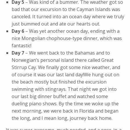
Day 5
– Was kind of a bummer. The weather got so
bad that our excursion to the Cayman Islands was
canceled. It turned into an ocean day where we truly
just bummed out and ate our hearts out.
Day 6
– Was yet another ocean day, ending with a
nice Mongolian chophouse-type dinner, which was
fantastic!
Day 7
– We went back to the Bahamas and to
Norwegian’s personal island there called Great
Stirrup Cay. We finally got some nice weather, and
of course it was our last land day!We hung out on
the beach mostly but finished the excursion
swimming with stingrays. That night we got into
our last big dinner buffet and watched some
dueling piano shows. By the time we woke up the
next morning, we were back in Florida and began
the long, and I mean long, journey back home.