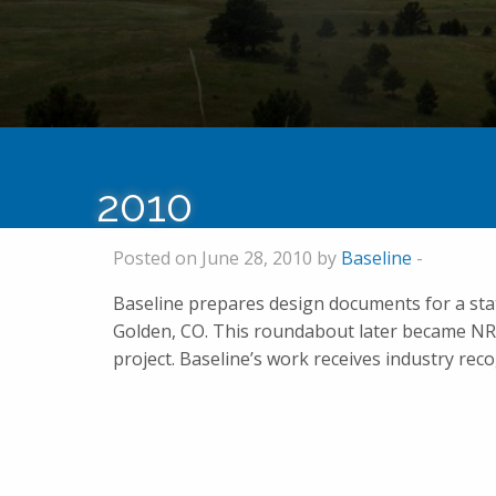
2010
Posted on June 28, 2010 by
Baseline
-
Baseline prepares design documents for a st
Golden, CO. This roundabout later became NR
project. Baseline’s work receives industry re