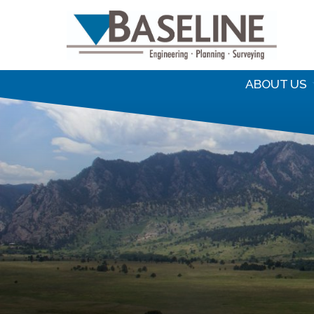
S
f
ABOUT US