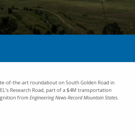
ate-of-the-art roundabout on South Golden Road in
EL’s Research Road, part of a $4M transportation
cognition from
Engineering News-Record Mountain States
.