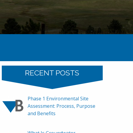
Home
2010
RECENT POSTS
Phase 1 Environmental Site
Assessment: Process, Purpose
and Benefits
What Is Groundwater