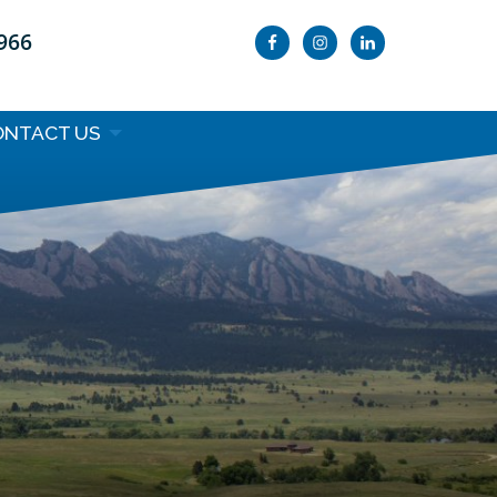
9966
ONTACT US