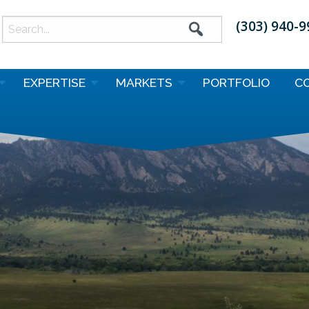
(303) 940-
earch
or:
EXPERTISE
MARKETS
PORTFOLIO
C