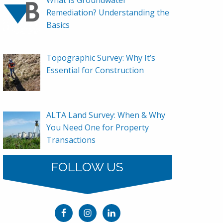
Remediation? Understanding the
Basics
Topographic Survey: Why It’s
Essential for Construction
ALTA Land Survey: When & Why
You Need One for Property
Transactions
FOLLOW US